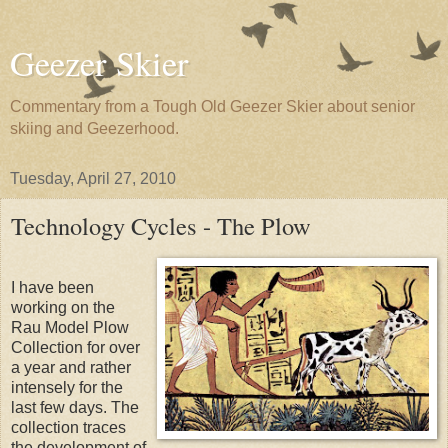
Geezer Skier
Commentary from a Tough Old Geezer Skier about senior
skiing and Geezerhood.
Tuesday, April 27, 2010
Technology Cycles - The Plow
I have been
working on the
Rau Model Plow
Collection for over
a year and rather
intensely for the
last few days. The
collection traces
the development of