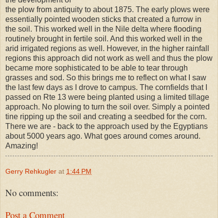
the plow from antiquity to about 1875. The early plows were
essentially pointed wooden sticks that created a furrow in
the soil. This worked well in the Nile delta where flooding
routinely brought in fertile soil. And this worked well in the
arid irrigated regions as well. However, in the higher rainfall
regions this approach did not work as well and thus the plow
became more sophisticated to be able to tear through
grasses and sod. So this brings me to reflect on what I saw
the last few days as I drove to campus. The cornfields that I
passed on Rte 13 were being planted using a limited tillage
approach. No plowing to turn the soil over. Simply a pointed
tine ripping up the soil and creating a seedbed for the corn.
There we are - back to the approach used by the Egyptians
about 5000 years ago. What goes around comes around.
Amazing!
Gerry Rehkugler
at
1:44 PM
No comments:
Post a Comment