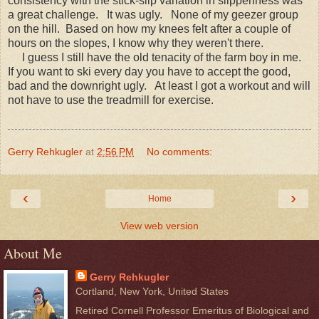
consistency with the stick-slip variation in slipperiness was
a great challenge. It was ugly. None of my geezer group
on the hill. Based on how my knees felt after a couple of
hours on the slopes, I know why they weren't there.
I guess I still have the old tenacity of the farm boy in me.
If you want to ski every day you have to accept the good,
bad and the downright ugly. At least I got a workout and will
not have to use the treadmill for exercise.
Gerry Rehkugler
at
2:56 PM
No comments:
‹
›
Home
View web version
About Me
Gerry Rehkugler
Cortland, New York, United States
Retired Cornell Professor Emeritus of Biological and