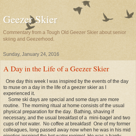
Geezer Skier
Commentary from a Tough Old Geezer Skier about senior
skiing and Geezerhood.
Sunday, January 24, 2016
A Day in the Life of a Geezer Skier
One day this week I was inspired by the events of the day
to muse on a day in the life of a geezer skier as I
experienced it.
Some ski days are special and some days are more
routine. The morning ritual at home consists of the usual
physical preparation for the day. Bathing, shaving if
necessary, and the usual breakfast of a mini-bagel and two
cups of hot water. No coffee at breakfast! One of my former
colleagues, long passed away now when he was in his mid
nineties inspired the hot water regime! He was a hardy