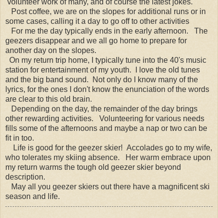
volunteer work of many, and of course the latest jokes.
Post coffee, we are on the slopes for additional runs or in
some cases, calling it a day to go off to other activities
For me the day typically ends in the early afternoon. The
geezers disappear and we all go home to prepare for
another day on the slopes.
On my return trip home, I typically tune into the 40's music
station for entertainment of my youth. I love the old tunes
and the big band sound. Not only do I know many of the
lyrics, for the ones I don't know the enunciation of the words
are clear to this old brain.
Depending on the day, the remainder of the day brings
other rewarding activities. Volunteering for various needs
fills some of the afternoons and maybe a nap or two can be
fit in too.
Life is good for the geezer skier! Accolades go to my wife,
who tolerates my skiing absence. Her warm embrace upon
my return warms the tough old geezer skier beyond
description.
May all you geezer skiers out there have a magnificent ski
season and life.