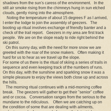
shadows from the sun's caress of the environment. In the
still air smoke rising from the chimneys hung in sun etched
clouds, gently rising into the atmosphere.
Noting the temperature of about 15 degrees F as I arrived,
I enter the lodge to join the assembly of geezers. The
booting up ritual involves exchange of friendly banter and a
check of the trail report. Geezers in my area are first track
people. We are on the slope ready to ride right behind the
ski patrol.
On this sunny day, with the need for more snow we are
greeted with the roar of the snow makers. Often making it
hard for us to hear as we travel up the slope.
For some of us there is the ritual of skiing a series of trails in
sequence and even keeping track of the numbers of runs.
On this day, with the sunshine and sparkling snow it was a
simple pleasure to enjoy the views both close up and across
the hills.
The morning ritual continues with a mid-morning coffee
break. The geezers will gather to get their "senior" coffee
and or cocoa. Conversation ranges from the serious to the
mundane to the ridiculous. Often we are catching up on
the condition of some that are dealing with ailments,