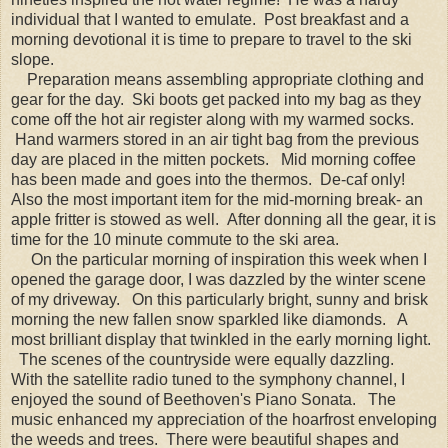
individual that I wanted to emulate. Post breakfast and a
morning devotional it is time to prepare to travel to the ski
slope.
Preparation means assembling appropriate clothing and
gear for the day. Ski boots get packed into my bag as they
come off the hot air register along with my warmed socks.
Hand warmers stored in an air tight bag from the previous
day are placed in the mitten pockets. Mid morning coffee
has been made and goes into the thermos. De-caf only!
Also the most important item for the mid-morning break- an
apple fritter is stowed as well. After donning all the gear, it is
time for the 10 minute commute to the ski area.
On the particular morning of inspiration this week when I
opened the garage door, I was dazzled by the winter scene
of my driveway. On this particularly bright, sunny and brisk
morning the new fallen snow sparkled like diamonds. A
most brilliant display that twinkled in the early morning light.
The scenes of the countryside were equally dazzling.
With the satellite radio tuned to the symphony channel, I
enjoyed the sound of Beethoven's Piano Sonata. The
music enhanced my appreciation of the hoarfrost enveloping
the weeds and trees. There were beautiful shapes and