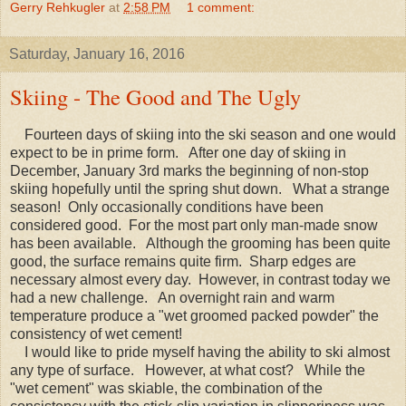
Gerry Rehkugler
at
2:58 PM
1 comment:
Saturday, January 16, 2016
Skiing - The Good and The Ugly
Fourteen days of skiing into the ski season and one would
expect to be in prime form. After one day of skiing in
December, January 3rd marks the beginning of non-stop
skiing hopefully until the spring shut down. What a strange
season! Only occasionally conditions have been
considered good. For the most part only man-made snow
has been available. Although the grooming has been quite
good, the surface remains quite firm. Sharp edges are
necessary almost every day. However, in contrast today we
had a new challenge. An overnight rain and warm
temperature produce a "wet groomed packed powder" the
consistency of wet cement!
I would like to pride myself having the ability to ski almost
any type of surface. However, at what cost? While the
"wet cement" was skiable, the combination of the