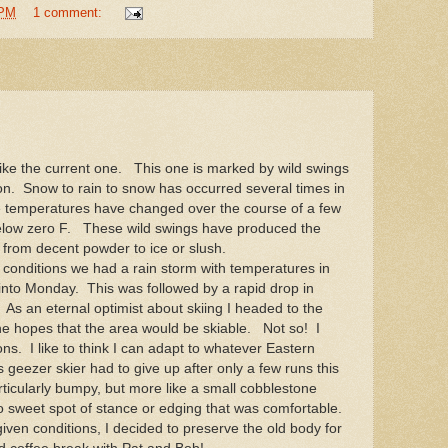
 PM
1 comment:
ke the current one. This one is marked by wild swings
ion. Snow to rain to snow has occurred several times in
e temperatures have changed over the course of a few
below zero F. These wild swings have produced the
s from decent powder to ice or slush.
conditions we had a rain storm with temperatures in
 into Monday. This was followed by a rapid drop in
s an eternal optimist about skiing I headed to the
e hopes that the area would be skiable. Not so! I
ons. I like to think I can adapt to whatever Eastern
 geezer skier had to give up after only a few runs this
icularly bumpy, but more like a small cobblestone
 no sweet spot of stance or edging that was comfortable.
ven conditions, I decided to preserve the old body for