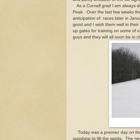
As a Cornell grad I am always del
Peak. Over the last few weeks the
anticipation of races later in Ja
good and I wish them well in the
up gates for training on some of 
guys and they will all soon be in c
Today was a premier day on the 
sunshine to lift the spirits. The 