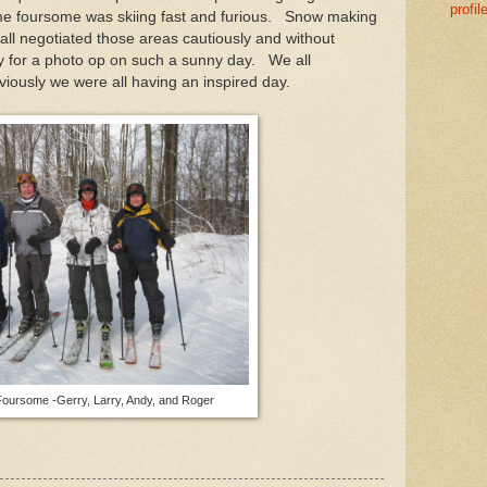
profil
me foursome was skiing fast and furious. Snow making
all negotiated those areas cautiously and without
 for a photo op on such a sunny day. We all
bviously we were all having an inspired day.
ursome -Gerry, Larry, Andy, and Roger