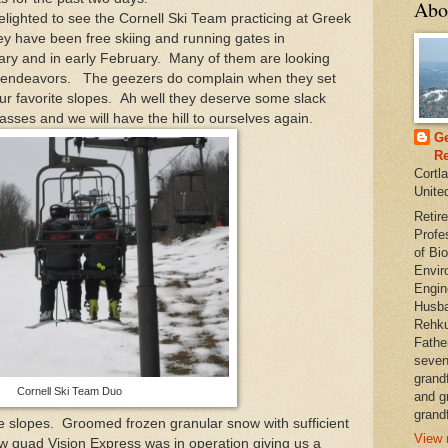
Abo
ighted to see the Cornell Ski Team practicing at Greek
y have been free skiing and running gates in
nuary and in early February. Many of them are looking
ir endeavors. The geezers do complain when they set
our favorite slopes. Ah well they deserve some slack
lasses and we will have the hill to ourselves again.
Ge
Re
Cortl
Unite
Retire
Profe
of Bio
Envir
Engin
Husba
Rehku
Fathe
seven
grand
Cornell Ski Team Duo
and g
grandf
slopes. Groomed frozen granular snow with sufficient
View 
new quad Vision Express was in operation giving us a