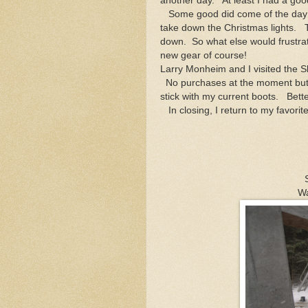
another day. At least I had a goo
Some good did come of the day an
take down the Christmas lights. T
down. So what else would frustra
new gear of course!
Larry Monheim and I visited the S
No purchases at the moment but a 
stick with my current boots. Bette
In closing, I return to my favorit
Wa