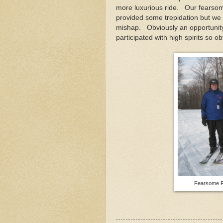
more luxurious ride. Our fearso
provided some trepidation but we 
mishap. Obviously an opportunity
participated with high spirits so o
Fearsome Fo