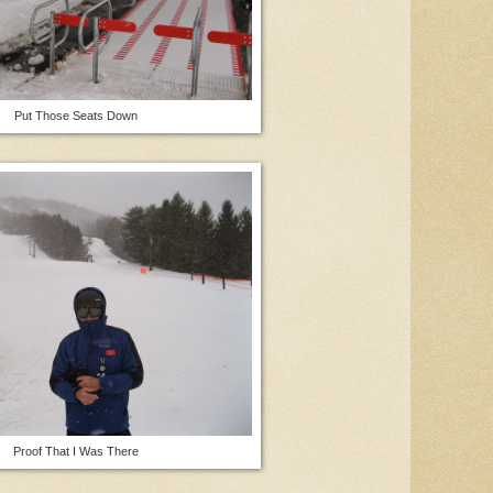
Put Those Seats Down
Proof That I Was There