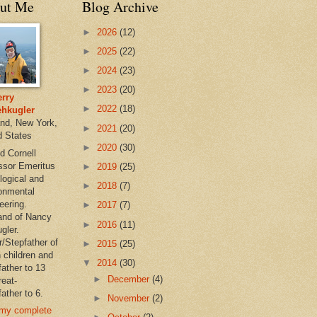
ut Me
Blog Archive
►
2026
(12)
►
2025
(22)
►
2024
(23)
►
2023
(20)
rry
►
2022
(18)
hkugler
and, New York,
►
2021
(20)
d States
►
2020
(30)
d Cornell
ssor Emeritus
►
2019
(25)
logical and
►
2018
(7)
onmental
eering.
►
2017
(7)
nd of Nancy
►
2016
(11)
gler.
r/Stepfather of
►
2015
(25)
 children and
▼
2014
(30)
father to 13
►
December
(4)
reat-
ather to 6.
►
November
(2)
my complete