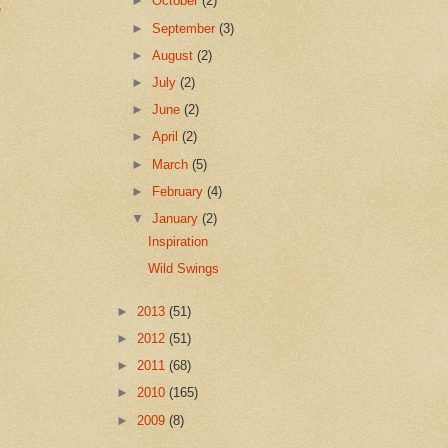
►
October
(2)
e
►
September
(3)
►
August
(2)
►
July
(2)
►
June
(2)
►
April
(2)
►
March
(5)
►
February
(4)
▼
January
(2)
Inspiration
Wild Swings
►
2013
(51)
►
2012
(51)
►
2011
(68)
►
2010
(165)
►
2009
(8)