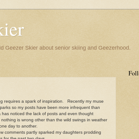
ier
 Geezer Skier about senior skiing and Geezerhood.
Fol
og requires a spark of inspiration. Recently my muse
parks so my posts have been more infrequent than
 has noticed the lack of posts and even thought
nothing is wrong other than the wild swings in weather
 one day to another.
ew comments partly sparked my daughters prodding
ts for the past two days.