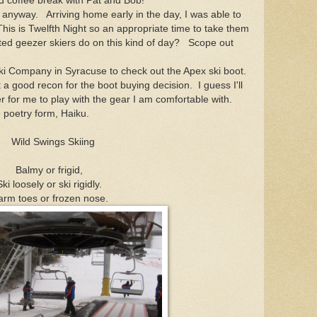
d coffee break with Pat and Bob!
yway. Arriving home early in the day, I was able to
his is Twelfth Night so an appropriate time to take them
ted geezer skiers do on this kind of day? Scope out
ki Company in Syracuse to check out the Apex ski boot.
good recon for the boot buying decision. I guess I'll
r for me to play with the gear I am comfortable with.
e poetry form, Haiku.
Wild Swings Skiing
Balmy or frigid,
Ski loosely or ski rigidly.
rm toes or frozen nose.