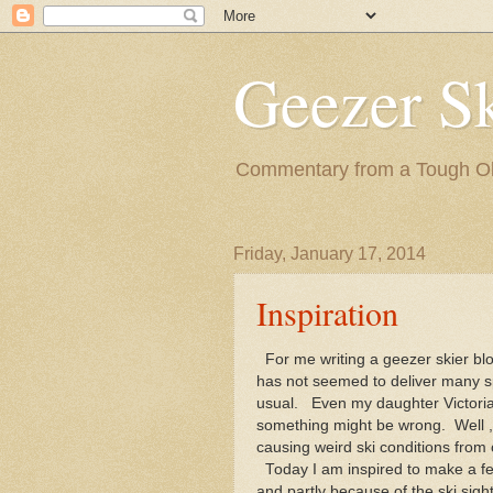
Geezer Sk
Commentary from a Tough Old
Friday, January 17, 2014
Inspiration
For me writing a geezer skier bl
has not seemed to deliver many s
usual. Even my daughter Victoria
something might be wrong. Well , 
causing weird ski conditions from
Today I am inspired to make a f
and partly because of the ski sigh