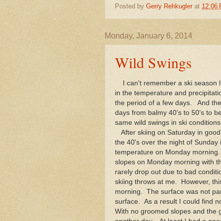
Posted by
Gerry Rehkugler
at
12:06
Monday, January 6, 2014
Wild Swings
I can't remember a ski season li
in the temperature and precipitat
the period of a few days. And th
days from balmy 40's to 50's to 
same wild swings in ski condition
After skiing on Saturday in good 
the 40's over the night of Sunday
temperature on Monday morning. A
slopes on Monday morning with th
rarely drop out due to bad conditi
skiing throws at me. However, this
morning. The surface was not part
surface. As a result I could find
With no groomed slopes and the gi