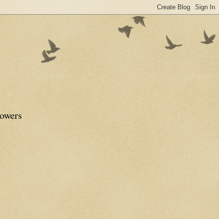
lowers