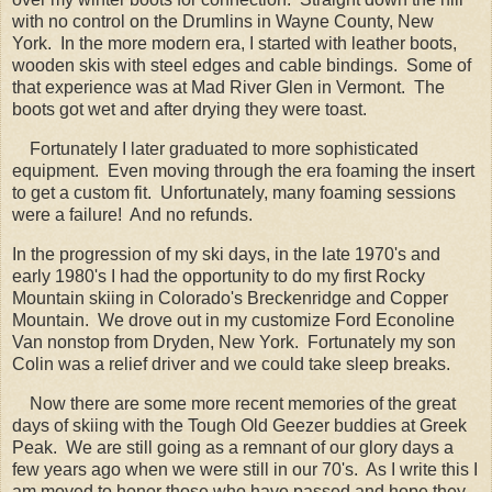
with no control on the Drumlins in Wayne County, New
York. In the more modern era, I started with leather boots,
wooden skis with steel edges and cable bindings. Some of
that experience was at Mad River Glen in Vermont. The
boots got wet and after drying they were toast.
Fortunately I later graduated to more sophisticated
equipment. Even moving through the era foaming the insert
to get a custom fit. Unfortunately, many foaming sessions
were a failure! And no refunds.
In the progression of my ski days, in the late 1970's and
early 1980's I had the opportunity to do my first Rocky
Mountain skiing in Colorado's Breckenridge and Copper
Mountain. We drove out in my customize Ford Econoline
Van nonstop from Dryden, New York. Fortunately my son
Colin was a relief driver and we could take sleep breaks.
Now there are some more recent memories of the great
days of skiing with the Tough Old Geezer buddies at Greek
Peak. We are still going as a remnant of our glory days a
few years ago when we were still in our 70's. As I write this I
am moved to honor those who have passed and hope they