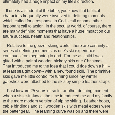
ultimately had a huge impact on my life's direction.
If one is a student of the bible, you know that biblical
characters frequently were involved in defining moments
which called for a response to God's call or some other
important call to action. In the secular world, of course, there
are many defining moments that have a huge impact on our
future success, health and relationships.
Relative to the geezer skiing world, there are certainly a
series of defining moments as one's ski experience
continues from beginning to end. For me as child I was
gifted with a pair of wooden hickory skis one Christmas.
That introduced me to the idea that I could ride down a hill--
at least straight down-- with a new found skill. The primitive
skis gave me little control for turning since my winter
galoshes were attached to the skis by simple leather straps.
Fast forward 25 years or so for another defining moment
when a sister-in-law at the time introduced me and my family
to the more modern version of alpine skiing. Leather boots,
cable bindings and still wooden skis with metal edges were
the better gear. The learning curve was on and there were