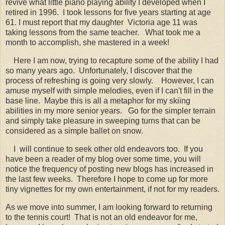
revive what little piano playing ability I developed when I
retired in 1996. I took lessons for five years starting at age
61. I must report that my daughter Victoria age 11 was
taking lessons from the same teacher. What took me a
month to accomplish, she mastered in a week!
Here I am now, trying to recapture some of the ability I had
so many years ago. Unfortunately, I discover that the
process of refreshing is going very slowly.
However, I can
amuse myself with simple melodies, even if I can't fill in the
base line. Maybe this is all a metaphor for my skiing
abilities in my more senior years. Go for the simpler terrain
and simply take pleasure in sweeping turns that can be
considered as a simple ballet on snow.
I will continue to seek other old endeavors too. If you
have been a reader of my blog over some time, you will
notice the frequency of posting new blogs has increased in
the last few weeks. Therefore I hope to come up for more
tiny vignettes for my own entertainment, if not for my readers.
As we move into summer, I am looking forward to returning
to the tennis court! That is not an old endeavor for me,