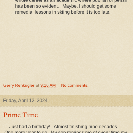
whole career as an academic where publish or perish
has been so evident. Maybe, I should get some
remedial lessons in skiing before it is too late.
Gerry Rehkugler
at
9:16 AM
No comments:
Friday, April 12, 2024
Prime Time
Just had a birthday! Almost finishing nine decades.
One more year to go. My son reminds me of every time my