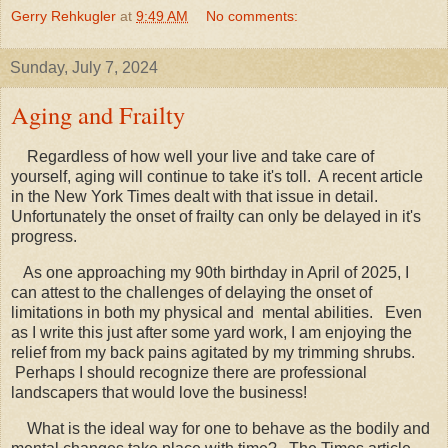
Gerry Rehkugler
at
9:49 AM
No comments:
Sunday, July 7, 2024
Aging and Frailty
Regardless of how well your live and take care of
yourself, aging will continue to take it's toll. A recent article
in the New York Times dealt with that issue in detail.
Unfortunately the onset of frailty can only be delayed in it's
progress.
As one approaching my 90th birthday in April of 2025, I
can attest to the challenges of delaying the onset of
limitations in both my physical and mental abilities. Even
as I write this just after some yard work, I am enjoying the
relief from my back pains agitated by my trimming shrubs.
Perhaps I should recognize there are professional
landscapers that would love the business!
What is the ideal way for one to behave as the bodily and