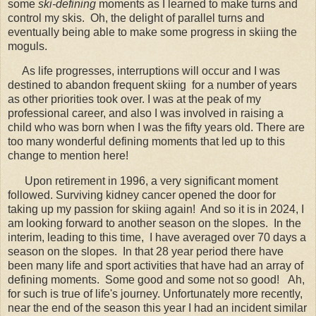
some
ski-defining
moments as I learned to make turns and
control my skis. Oh, the delight of parallel turns and
eventually being able to make some progress in skiing the
moguls.
As life progresses, interruptions will occur and I was
destined to abandon frequent skiing for a number of years
as other priorities took over. I was at the peak of my
professional career, and also I was involved in raising a
child who was born when I was the fifty years old. There are
too many wonderful defining moments that led up to this
change to mention here!
Upon retirement in 1996, a very significant moment
followed. Surviving kidney cancer opened the door for
taking up my passion for skiing again! And so it is in 2024, I
am looking forward to another season on the slopes. In the
interim, leading to this time, I have averaged over 70 days a
season on the slopes. In that 28 year period there have
been many life and sport activities that have had an array of
defining moments. Some good and some not so good! Ah,
for such is true of life's journey. Unfortunately more recently,
near the end of the season this year I had an incident similar