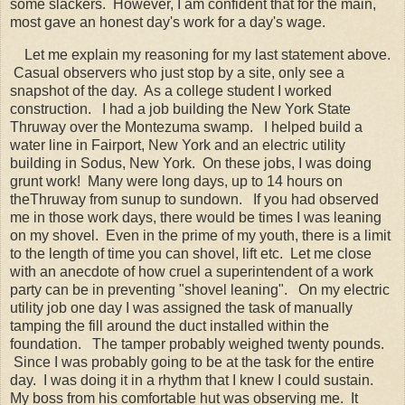
some slackers. However, I am confident that for the main,
most gave an honest day's work for a day's wage.
Let me explain my reasoning for my last statement above.
Casual observers who just stop by a site, only see a
snapshot of the day. As a college student I worked
construction. I had a job building the New York State
Thruway over the Montezuma swamp. I helped build a
water line in Fairport, New York and an electric utility
building in Sodus, New York. On these jobs, I was doing
grunt work! Many were long days, up to 14 hours on
theThruway from sunup to sundown. If you had observed
me in those work days, there would be times I was leaning
on my shovel. Even in the prime of my youth, there is a limit
to the length of time you can shovel, lift etc. Let me close
with an anecdote of how cruel a superintendent of a work
party can be in preventing "shovel leaning". On my electric
utility job one day I was assigned the task of manually
tamping the fill around the duct installed within the
foundation. The tamper probably weighed twenty pounds.
Since I was probably going to be at the task for the entire
day. I was doing it in a rhythm that I knew I could sustain.
My boss from his comfortable hut was observing me. It