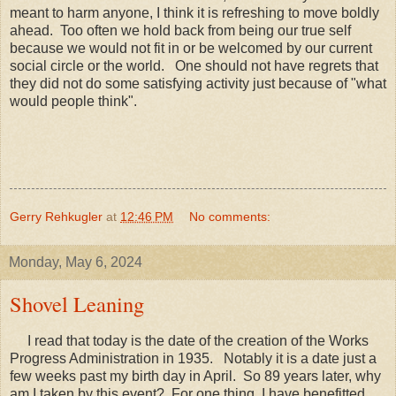
meant to harm anyone, I think it is refreshing to move boldly
ahead. Too often we hold back from being our true self
because we would not fit in or be welcomed by our current
social circle or the world. One should not have regrets that
they did not do some satisfying activity just because of "what
would people think".
Gerry Rehkugler
at
12:46 PM
No comments:
Monday, May 6, 2024
Shovel Leaning
I read that today is the date of the creation of the Works
Progress Administration in 1935. Notably it is a date just a
few weeks past my birth day in April. So 89 years later, why
am I taken by this event? For one thing, I have benefitted