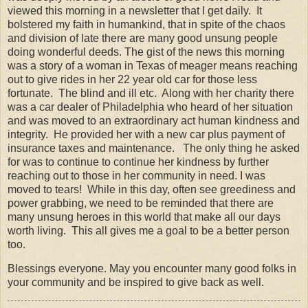
viewed this morning in a newsletter that I get daily. It
bolstered my faith in humankind, that in spite of the chaos
and division of late there are many good unsung people
doing wonderful deeds. The gist of the news this morning
was a story of a woman in Texas of meager means reaching
out to give rides in her 22 year old car for those less
fortunate. The blind and ill etc. Along with her charity there
was a car dealer of Philadelphia who heard of her situation
and was moved to an extraordinary act human kindness and
integrity. He provided her with a new car plus payment of
insurance taxes and maintenance. The only thing he asked
for was to continue to continue her kindness by further
reaching out to those in her community in need. I was
moved to tears! While in this day, often see greediness and
power grabbing, we need to be reminded that there are
many unsung heroes in this world that make all our days
worth living. This all gives me a goal to be a better person
too.
Blessings everyone. May you encounter many good folks in
your community and be inspired to give back as well.