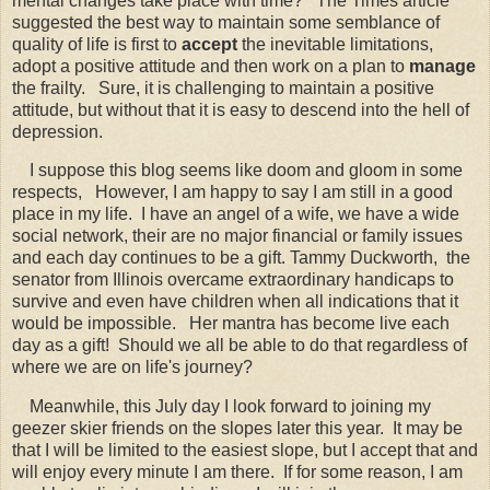
mental changes take place with time? The Times article
suggested the best way to maintain some semblance of
quality of life is first to
accept
the inevitable limitations,
adopt a positive attitude and then work on a plan to
manage
the frailty. Sure, it is challenging to maintain a positive
attitude, but without that it is easy to descend into the hell of
depression.
I suppose this blog seems like doom and gloom in some
respects, However, I am happy to say I am still in a good
place in my life. I have an angel of a wife, we have a wide
social network,
their are no major financial or family issues
and each day continues to be a gift. Tammy Duckworth, the
senator from Illinois overcame extraordinary handicaps to
survive and even have children when all indications that it
would be impossible. Her mantra has become live each
day as a gift! Should we all be able to do that regardless of
where we are on life's journey?
Meanwhile, this July day I look forward to joining my
geezer skier friends on the slopes later this year. It may be
that I will be limited to the easiest slope, but I accept that and
will enjoy every minute I am there. If for some reason, I am