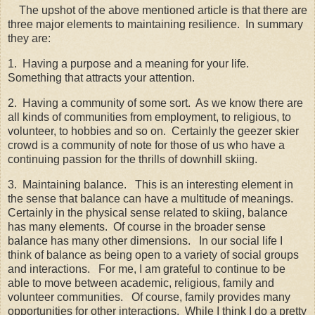
The upshot of the above mentioned article is that there are
three major elements to maintaining resilience. In summary
they are:
1. Having a purpose and a meaning for your life.
Something that attracts your attention.
2. Having a community of some sort. As we know there are
all kinds of communities from employment, to religious, to
volunteer, to hobbies and so on. Certainly the geezer skier
crowd is a community of note for those of us who have a
continuing passion for the thrills of downhill skiing.
3. Maintaining balance. This is an interesting element in
the sense that balance can have a multitude of meanings.
Certainly in the physical sense related to skiing, balance
has many elements. Of course in the broader sense
balance has many other dimensions. In our social life I
think of balance as being open to a variety of social groups
and interactions. For me, I am grateful to continue to be
able to move between academic, religious, family and
volunteer communities. Of course, family provides many
opportunities for other interactions. While I think I do a pretty