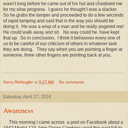
wasn't long before he came out of his hut and chastised me
for my slow progress. I guess he thought I was a slacker.
So he grabs the tamper and proceeded to do a few seconds
of rapid tamping and said that is the way you should be
doing it. He was a wisp of a man and he really angered me!
He could walk away and sit. No way could he have kept
that up. So in conclusion, I think it behooves every one of
us to be careful of our criticism of others in whatever task
they are doing. They say when you are pointing a finger at
someone, three other fingers are pointing back at you.
Gerry Rehkugler
at
9:27 AM
No comments:
Saturday, April 27, 2024
Awareness
This morning I came across a post on Facebook about a
1942 Model 12A John Deere Combine used this past fall to