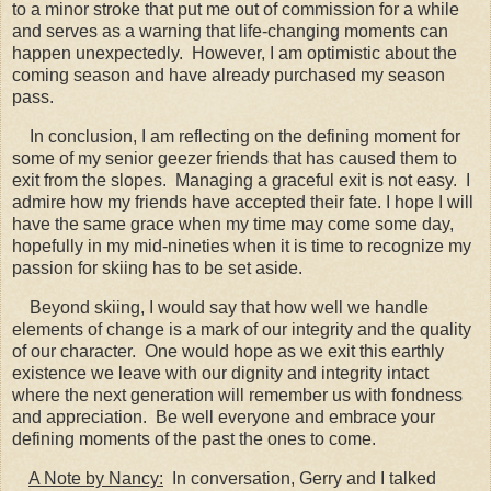
to a minor stroke that put me out of commission for a while
and serves as a warning that life-changing moments can
happen unexpectedly. However, I am optimistic about the
coming season and have already purchased my season
pass.
In conclusion, I am reflecting on the defining moment for
some of my senior geezer friends that has caused them to
exit from the slopes. Managing a graceful exit is not easy. I
admire how my friends have accepted their fate. I hope I will
have the same grace when my time may come some day,
hopefully in my mid-nineties when it is time to recognize my
passion for skiing has to be set aside.
Beyond skiing, I would say that how well we handle
elements of change is a mark of our integrity and the quality
of our character. One would hope as we exit this earthly
existence we leave with our dignity and integrity intact
where the next generation will remember us with fondness
and appreciation. Be well everyone and embrace your
defining moments of the past the ones to come.
A Note by Nancy:
In conversation, Gerry and I talked