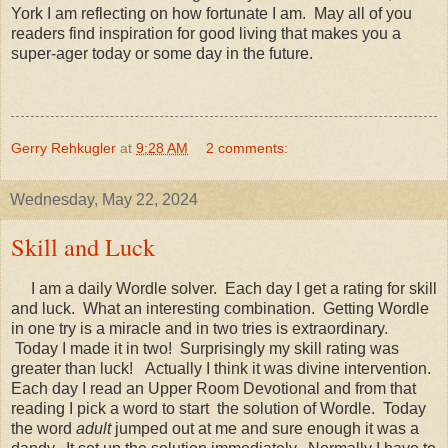
York I am reflecting on how fortunate I am. May all of you
readers find inspiration for good living that makes you a
super-ager today or some day in the future.
Gerry Rehkugler
at
9:28 AM
2 comments:
Wednesday, May 22, 2024
Skill and Luck
I am a daily Wordle solver. Each day I get a rating for skill
and luck. What an interesting combination. Getting Wordle
in one try is a miracle and in two tries is extraordinary.
Today I made it in two! Surprisingly my skill rating was
greater than luck! Actually I think it was divine intervention.
Each day I read an Upper Room Devotional and from that
reading I pick a word to start the solution of Wordle. Today
the word
adult
jumped out at me and sure enough it was a