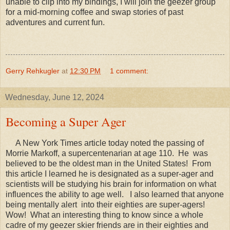
unable to clip into my bindings, I will join the geezer group
for a mid-morning coffee and swap stories of past
adventures and current fun.
Gerry Rehkugler
at
12:30 PM
1 comment:
Wednesday, June 12, 2024
Becoming a Super Ager
A New York Times article today noted the passing of
Morrie Markoff, a supercentenarian at age 110. He was
believed to be the oldest man in the United States! From
this article I learned he is designated as a super-ager and
scientists will be studying his brain for information on what
influences the ability to age well. I also learned that anyone
being mentally alert into their eighties are super-agers!
Wow! What an interesting thing to know since a whole
cadre of my geezer skier friends are in their eighties and