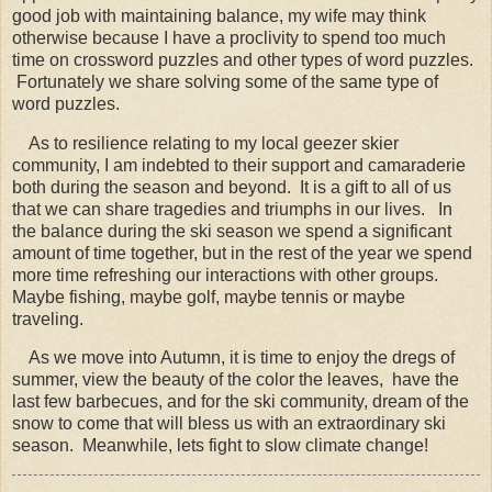
good job with maintaining balance, my wife may think
otherwise because I have a proclivity to spend too much
time on crossword puzzles and other types of word puzzles.
Fortunately we share solving some of the same type of
word puzzles.
As to resilience relating to my local geezer skier
community, I am indebted to their support and camaraderie
both during the season and beyond. It is a gift to all of us
that we can share tragedies and triumphs in our lives. In
the balance during the ski season we spend a significant
amount of time together, but in the rest of the year we spend
more time refreshing our interactions with other groups.
Maybe fishing, maybe golf, maybe tennis or maybe
traveling.
As we move into Autumn, it is time to enjoy the dregs of
summer, view the beauty of the color the leaves, have the
last few barbecues, and for the ski community, dream of the
snow to come that will bless us with an extraordinary ski
season. Meanwhile, lets fight to slow climate change!