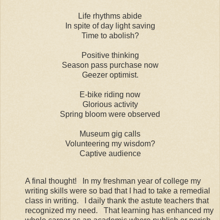
Life rhythms abide
In spite of day light saving
Time to abolish?
Positive thinking
Season pass purchase now
Geezer optimist.
E-bike riding now
Glorious activity
Spring bloom were observed
Museum gig calls
Volunteering my wisdom?
Captive audience
A final thought! In my freshman year of college my
writing skills were so bad that I had to take a remedial
class in writing. I daily thank the astute teachers that
recognized my need. That learning has enhanced my