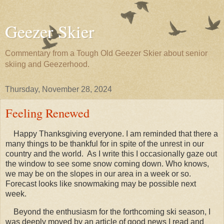
Geezer Skier
Commentary from a Tough Old Geezer Skier about senior
skiing and Geezerhood.
Thursday, November 28, 2024
Feeling Renewed
Happy Thanksgiving everyone. I am reminded that there a
many things to be thankful for in spite of the unrest in our
country and the world. As I write this I occasionally gaze out
the window to see some snow coming down. Who knows,
we may be on the slopes in our area in a week or so.
Forecast looks like snowmaking may be possible next
week.
Beyond the enthusiasm for the forthcoming ski season, I
was deeply moved by an article of good news I read and