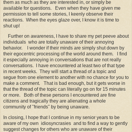
them as much as they are interested in, or simply be
available for questions. Even when they have given me
permission to tell some stories, I keenly observe their
reactions. When the eyes glaze over, I know it is time to
shut up!
Further on awareness, I have to share my pet peeve about
individuals who are totally unaware of their annoying
behavior. I wonder if their minds are simply shut down by
their egocentric processing of the world around them. I find
it especially annoying in conversations that are not really
conversations. I have encountered at least two of that type
in recent weeks. They will start a thread of a topic and
segue from one element to another with no chance for you to
make a comment. That is bad enough, but it gets worse in
that the thread of the topic can literally go on for 15 minutes
or more. Both of these persons I encountered are fine
citizens and tragically they are alienating a whole
community of "friends" by being unaware.
In closing, I hope that I continue in my senior years to be
aware of my own idiosyncrasies and to find a way to gently
suggest changes for others who are unaware of their