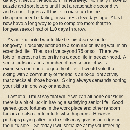
dandy. It set up the solution immediately. Normally I have to
puzzle and sort letters until I get a reasonable second try
and so on. I guess all this is to make up for the
disappointment of failing in six tries a few days ago. Alas I
now have a long way to go to complete more that the
longest streak I had of 110 days in a row.
As an end note I would like tie this discussion to
longevity. I recently listened to a seminar on living well in an
extended life. That is to live beyond 75 or so. There we
lots of interesting tips on living a good life in geezer-hood. A
social network and a number of mental and physical
exercises contribute to quality of life. I would vote that
skiing with a community of friends is an excellent activity
that checks all those boxes. Skiing always demands honing
your skills in one way or another.
Last of all I must say that while we can all hone our skills,
there is a bit of luck in having a satisfying senior life. Good
genes, good fortunes in the work place and other random
factors do also contribute to what happens. However,
perhaps paying attention to skills may give us an edge on
the luck side. So today I will socialize at my volunteering