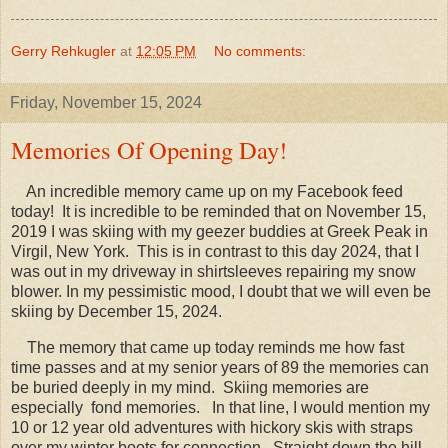
Gerry Rehkugler
at
12:05 PM
No comments:
Friday, November 15, 2024
Memories Of Opening Day!
An incredible memory came up on my Facebook feed
today! It is incredible to be reminded that on November 15,
2019 I was skiing with my geezer buddies at Greek Peak in
Virgil, New York. This is in contrast to this day 2024, that I
was out in my driveway in shirtsleeves repairing my snow
blower. In my pessimistic mood, I doubt that we will even be
skiing by December 15, 2024.
The memory that came up today reminds me how fast
time passes and at my senior years of 89 the memories can
be buried deeply in my mind. Skiing memories are
especially fond memories. In that line, I would mention my
10 or 12 year old adventures with hickory skis with straps
over my winter boots for connection. Straight down the hill