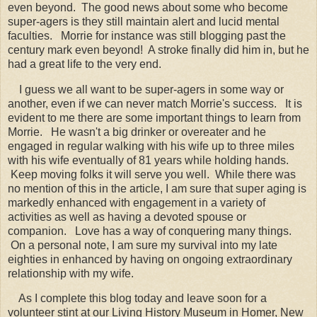
even beyond. The good news about some who become
super-agers is they still maintain alert and lucid mental
faculties. Morrie for instance was still blogging past the
century mark even beyond! A stroke finally did him in, but he
had a great life to the very end.
I guess we all want to be super-agers in some way or
another, even if we can never match Morrie's success. It is
evident to me there are some important things to learn from
Morrie. He wasn't a big drinker or overeater and he
engaged in regular walking with his wife up to three miles
with his wife eventually of 81 years while holding hands.
Keep moving folks it will serve you well. While there was
no mention of this in the article, I am sure that super aging is
markedly enhanced with engagement in a variety of
activities as well as having a devoted spouse or
companion. Love has a way of conquering many things.
On a personal note, I am sure my survival into my late
eighties in enhanced by having on ongoing extraordinary
relationship with my wife.
As I complete this blog today and leave soon for a
volunteer stint at our Living History Museum in Homer, New