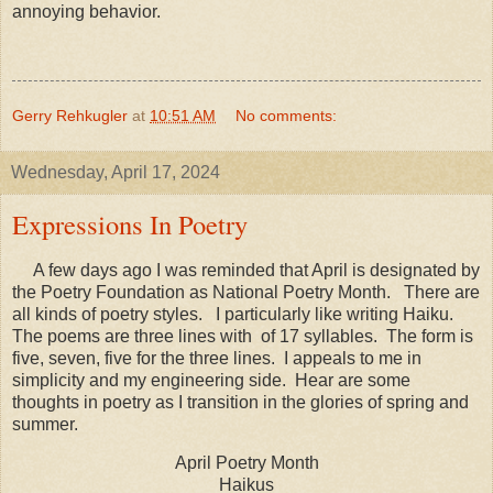
annoying behavior.
Gerry Rehkugler
at
10:51 AM
No comments:
Wednesday, April 17, 2024
Expressions In Poetry
A few days ago I was reminded that April is designated by
the Poetry Foundation as National Poetry Month. There are
all kinds of poetry styles. I particularly like writing Haiku.
The poems are three lines with of 17 syllables. The form is
five, seven, five for the three lines. I appeals to me in
simplicity and my engineering side. Hear are some
thoughts in poetry as I transition in the glories of spring and
summer.
April Poetry Month
Haikus