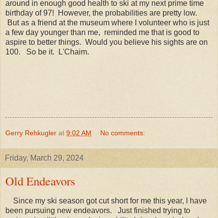
around in enough good health to ski at my next prime time
birthday of 97! However, the probabilities are pretty low.
But as a friend at the museum where I volunteer who is just
a few day younger than me, reminded me that is good to
aspire to better things. Would you believe his sights are on
100. So be it. L'Chaim.
Gerry Rehkugler
at
9:02 AM
No comments:
Friday, March 29, 2024
Old Endeavors
Since my ski season got cut short for me this year, I have
been pursuing new endeavors. Just finished trying to