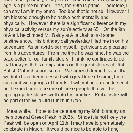
age is a prime number. Yes, the 89th is prime. Therefore, I
can say I am in my prime! Too bad that is not so. However, I
am blessed enough to be active both mentally and
physically. However, there is a significant difference in my
physical activity versus my son's activity at 65. On the 9th
of April, he climbed Mt. Baldy at Alta Utah to ski some
pristine snow. His birthday call yesterday filled me in on his
adventure. As an avid skier myself, I get vicarious pleasure
from his adventures! From the time he was nine, he was the
pace setter for our family skiers! I think he continues to do
that today with his companions on the great slopes of Utah,
British Columbia and so on. We agreed during his call that
we both have been blessed with great time of skiing, both
solo and with groups of friends. I will not be around to see it,
but I expect him to be one of those people that will be
ripping up the slopes well into his nineties. Perhaps he will
be part of the Wild Old Bunch in Utah.
Meanwhile, I hope to be celebrating my 90th birthday on
the slopes at Greek Peak in 2025. Since it is not likely the
Peak will be open on April 11th, I may have to prematurely
celebrate in March. It would be nice to be able to hang