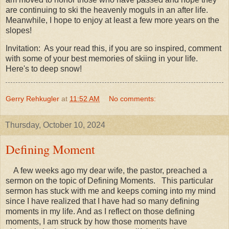
are continuing to ski the heavenly moguls in an after life.
Meanwhile, I hope to enjoy at least a few more years on the
slopes!
Invitation: As your read this, if you are so inspired, comment
with some of your best memories of skiing in your life.
Here's to deep snow!
Gerry Rehkugler
at
11:52 AM
No comments:
Thursday, October 10, 2024
Defining Moment
A few weeks ago my dear wife, the pastor, preached a
sermon on the topic of Defining Moments. This particular
sermon has stuck with me and keeps coming into my mind
since I have realized that I have had so many defining
moments in my life. And as I reflect on those defining
moments, I am struck by how those moments have