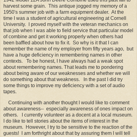
harvest some grain. This antique jogged my memory of a
1950's summer job with a farm equipment dealer. At the
time I was a student of agricultural engineering at Cornell
University. I proved myself with the veteran mechanics on
that job when I was able to field service that particular model
of combine and get it working properly when others had
been baffled about how to fix it. So why is it that I can
remember the name of my employer from fifty years ago, but
have a huge deficiency in remembering names in other
contexts. To be honest, I have always had a weak spot
about remembering names. That leads me to pondering
about being aware of our weaknesses and whether we will
do something about that weakness. In the past I did try
some things to improve my deficiency with a set of audio
tapes.
Continuing with another thought I would like to comment
about awareness-- especially awareness of ones impact on
others. I currently volunteer as a docent at a local museum.
I do like to tell stories about the items of interest in the
museum. However, I try to be sensitive to the reaction of the
guests! I am forthright about that by assuring them I will tell