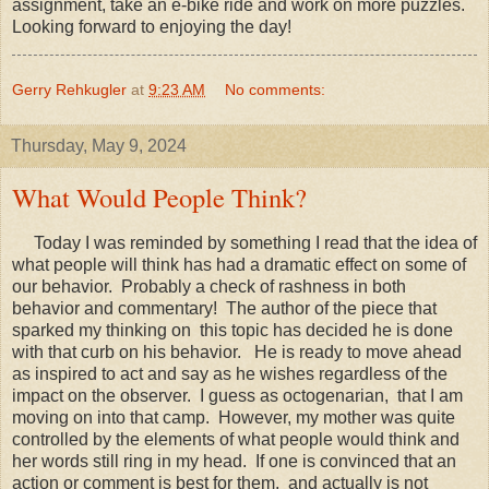
assignment, take an e-bike ride and work on more puzzles.
Looking forward to enjoying the day!
Gerry Rehkugler
at
9:23 AM
No comments:
Thursday, May 9, 2024
What Would People Think?
Today I was reminded by something I read that the idea of
what people will think has had a dramatic effect on some of
our behavior. Probably a check of rashness in both
behavior and commentary! The author of the piece that
sparked my thinking on this topic has decided he is done
with that curb on his behavior. He is ready to move ahead
as inspired to act and say as he wishes regardless of the
impact on the observer. I guess as octogenarian, that I am
moving on into that camp. However, my mother was quite
controlled by the elements of what people would think and
her words still ring in my head. If one is convinced that an
action or comment is best for them, and actually is not