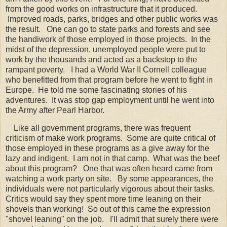
from the good works on infrastructure that it produced.
Improved roads, parks, bridges and other public works was
the result. One can go to state parks and forests and see
the handiwork of those employed in those projects. In the
midst of the depression, unemployed people were put to
work by the thousands and acted as a backstop to the
rampant poverty. I had a World War II Cornell colleague
who benefitted from that program before he went to fight in
Europe. He told me some fascinating stories of his
adventures. It was stop gap employment until he went into
the Army after Pearl Harbor.
Like all government programs, there was frequent
criticism of make work programs. Some are quite critical of
those employed in these programs as a give away for the
lazy and indigent. I am not in that camp. What was the beef
about this program? One that was often heard came from
watching a work party on site. By some appearances, the
individuals were not particularly vigorous about their tasks.
Critics would say they spent more time leaning on their
shovels than working! So out of this came the expression
"shovel leaning" on the job. I'll admit that surely there were