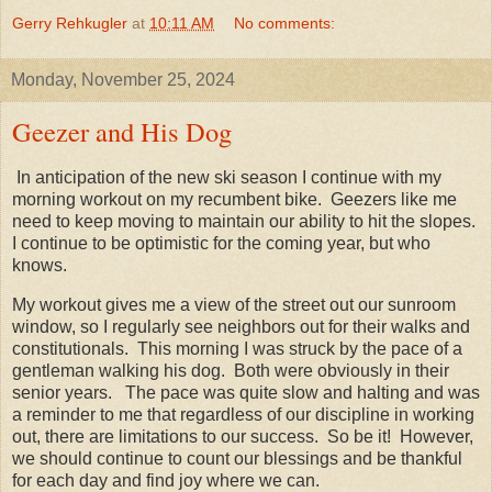
Gerry Rehkugler
at
10:11 AM
No comments:
Monday, November 25, 2024
Geezer and His Dog
In anticipation of the new ski season I continue with my
morning workout on my recumbent bike. Geezers like me
need to keep moving to maintain our ability to hit the slopes.
I continue to be optimistic for the coming year, but who
knows.
My workout gives me a view of the street out our sunroom
window, so I regularly see neighbors out for their walks and
constitutionals. This morning I was struck by the pace of a
gentleman walking his dog. Both were obviously in their
senior years. The pace was quite slow and halting and was
a reminder to me that regardless of our discipline in working
out, there are limitations to our success. So be it! However,
we should continue to count our blessings and be thankful
for each day and find joy where we can.