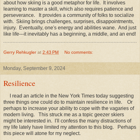
about how skiing is a good metaphor for life. It involves
learning to master a skill, which also requires patience and
perseverance. It provides a community of folks to socialize
with. Skiing brings challenges, surprises, disappointments,
injury. Eventually, one's energy and abilities wane. And just
like life---it inevitably has a beginning, a middle, and an end!
Gerry Rehkugler
at
2:43 PM
No comments:
Monday, September 9, 2024
Resilience
I read an article in the New York Times today suggesting
three things one could do to maintain resilience in life. Or
perhaps to increase your ability to cope with the vagaries of
modern living. This struck me as a topic geezer skiers
might be interested in. I'll confess the many distractions of
my life lately have limited my attention to this blog. Perhaps
this piece will atone for my neglect.