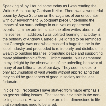
Speaking of joy, I found some today as I was reading the
Writer's Almanac by Garrison Keilor. There was a wonderful
poem by Joyce Sutphen on the vagaries of our encounter
with our environment. A poignant piece underlining the
impact of our surroundings in our lives as ephemeral
events. I am her admirer since she often writes about rural
life scenes. In addition, I was uplifted learning that today is
the birthday of Andrew Carnegie. Delighted to be reminded
that Carnegie was one who amassed a huge fortune in the
steel industry and proceeded to retire early and distribute his
wealth to building libraries, promoting peace and supporting
many philanthropic efforts. Unfortunately, I was dampened
in my delight by the observation of the unfeeling behavior of
many of our billionaires of our day. They seem to desire
only accumulation of vast wealth without appreciating that
they could be great doers of good in society for the less
fortunate.
In closing, I recognize I have strayed from major emphasis
on geezer skiing issues. That seems inevitable in the non-
skiing season. However, there are other dimensions to life
that sometimes need to be aired.