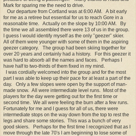
Mark for sparing me the need to drive.
Our departure from Cortland was at 6:00 AM. A bit early
for me as a retiree but essential for us to reach Gore in a
reasonable time. Actually on the slope by 10:00 AM. By
the time we all assembled there were 13 of us in the group.
I guess I would identify myself as the only "geezer" skier.
All of them were younger with some of them in the aspiring
geezer category. The group had been skiing together for
over 20 years and certainly had a history. For this geezer it
was hard to absorb all the names and faces. Perhaps I
have half to two-thirds of them fixed in my mind.
I was cordially welcomed into the group and for the most
part I was able to keep up their pace for at least a part of the
day. Only a few slopes were open by the support of man-
made snow. All were intermediate level runs. Most of the
players for the day were getting out for the first time or
second time. We all were feeling the burn after a few runs.
Fortunately for me and I guess for all of us, there were
intermediate stops on the way down from the top to rest the
legs and share some stories. This was a bunch of very
good skiers. Perhaps for the first time I recognized that as I
move through the late 70's I am beginning to lose some of