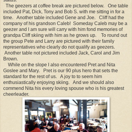
The geezers at coffee break are pictured below. One table
included Pat, Dick, Tony and Bob S. with me sitting in for a
time. Another table included Gene and Joe. Cliff had the
company of his grandson Caleb! Someday Caleb may be a
geezer and I am sure will carry with him fond memories of
grandpa Cliff skiing with him as he grows up. To round out
the group Pete and Larry are pictured with their family
representatives who clearly do not qualify as geezers.
Another table not pictured included Jack, Carol and Jim
Brown.
While on the slope I also encountered Pret and Nita
Goslee and Mary. Pret is our 90 plus hero that sets the
standard for the rest of us. A joy to to seem him
enthusiastically enjoying skiing. And we should also
commend Nita his every loving spouse who is his greatest
cheerleader.