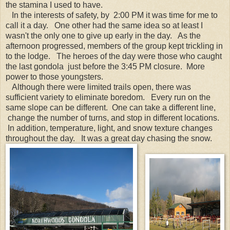
the stamina I used to have.
In the interests of safety, by 2:00 PM it was time for me to
call it a day. One other had the same idea so at least I
wasn't the only one to give up early in the day. As the
afternoon progressed, members of the group kept trickling in
to the lodge. The heroes of the day were those who caught
the last gondola just before the 3:45 PM closure. More
power to those youngsters.
Although there were limited trails open, there was
sufficient variety to eliminate boredom. Every run on the
same slope can be different. One can take a different line,
change the number of turns, and stop in different locations.
In addition, temperature, light, and snow texture changes
throughout the day. It was a great day chasing the snow.