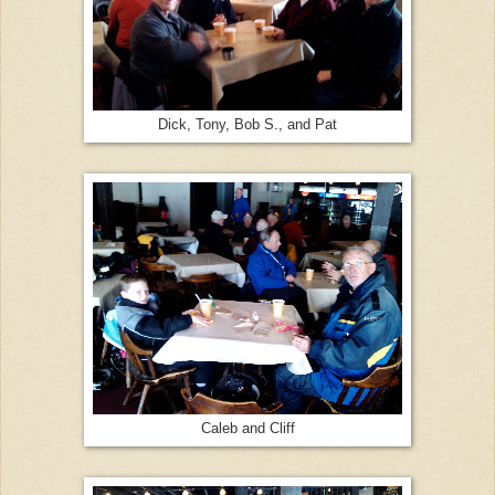
Dick, Tony, Bob S., and Pat
Caleb and Cliff