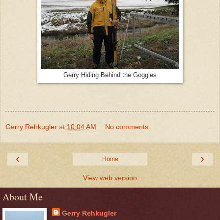
Gerry Hiding Behind the Goggles
Gerry Rehkugler
at
10:04 AM
No comments:
‹
›
Home
View web version
About Me
Gerry Rehkugler