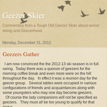
Geezer Skier
Commentary from a Tough Old Geezer Skier about senior
skiing and Geezerhood.
Monday, December 31, 2012
Geezers Gather
I am now convinced the the 2012-13 ski season is in full
swing. Today there was a quorum of geezers for the
morning coffee break and even more were on the hill
throughout the day. In effect it was a reunion day for the
geezer group. Several tables were occupied in various
configurations of friends and acquaintances along with
some youngsters who may one day become geezers.
Of course the lady companions will not be specified as
geezers. They must all be too young to qualify for that
status.