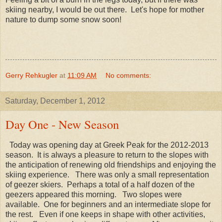
skiing nearby, I would be out there. Let's hope for mother
nature to dump some snow soon!
Gerry Rehkugler
at
11:09 AM
No comments:
Saturday, December 1, 2012
Day One - New Season
Today was opening day at Greek Peak for the 2012-2013
season. It is always a pleasure to return to the slopes with
the anticipation of renewing old friendships and enjoying the
skiing experience. There was only a small representation
of geezer skiers. Perhaps a total of a half dozen of the
geezers appeared this morning. Two slopes were
available. One for beginners and an intermediate slope for
the rest. Even if one keeps in shape with other activities,