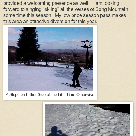
provided a welcoming presence as well. I am looking
forward to singing "skiing" all the verses of Song Mountain
some time this season. My low price season pass makes
this area an attractive diversion for this year.
A Slope on Either Side of the Lift - Bare Otherwise