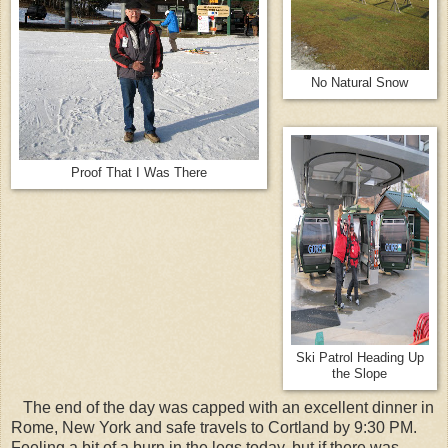
No Natural Snow
Proof That I Was There
Ski Patrol Heading Up
the Slope
The end of the day was capped with an excellent dinner in
Rome, New York and safe travels to Cortland by 9:30 PM.
Feeling a bit of a burn in the legs today, but if there was