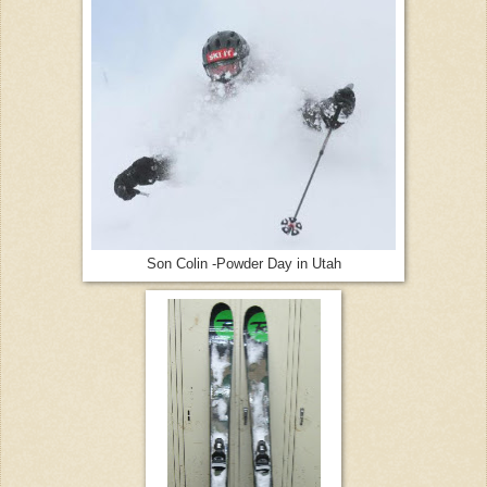
Son Colin -Powder Day in Utah