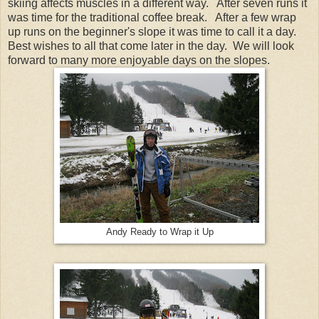
skiing affects muscles in a different way. After seven runs it
was time for the traditional coffee break. After a few wrap
up runs on the beginner's slope it was time to call it a day.
Best wishes to all that come later in the day. We will look
forward to many more enjoyable days on the slopes.
Andy Ready to Wrap it Up