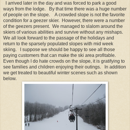
I arrived later in the day and was forced to park a good
ways from the lodge. By that time there was a huge number
of people on the slope. A crowded slope is not the favorite
condition for a geezer skier. However, there were a number
of the geezers present. We managed to slalom around the
skiers of various abilities and survive without any mishaps.
We all look forward to the passage of the holidays and
return to the sparsely populated slopes with mid week
skiing. I suppose we should be happy to see all those
paying customers that can make the ski area profitable.
Even though I do hate crowds on the slope, it is gratifying to
see families and children enjoying their outings. In addition
we get treated to beautiful winter scenes such as shown
below.