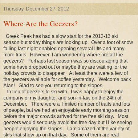
Thursday, December 27, 2012
Where Are the Geezers?
Greek Peak has had a slow start for the 2012-13 ski
season but today things are looking up. Over a foot of snow
falling last night enabled opening several lifts and many
more trails. However, I am wondering where are all the
geezers? Perhaps last season was so discouraging that
some have dropped out or maybe they are waiting for the
holiday crowds to disappear. At least there were a few of
the geezers available for coffee yesterday. Welcome back
Alan! Glad to see you returning to the slopes.
In lieu of geezers to ski with, I was happy to enjoy the
company of my daughter and son-in-law on the 24th of
December. There were a limited number of trails and lots
of people, but we had an enjoyable early morning session
before the major crowds arrived for the free ski day. Most
geezers would seriously avoid the free day but I like seeing
people enjoying the slopes. I am amazed at the variety of
skis that show up on that day. Some of them are real