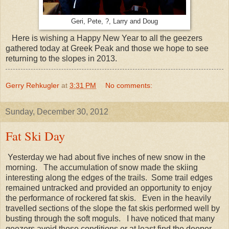
Geri, Pete, ?, Larry and Doug
Here is wishing a Happy New Year to all the geezers
gathered today at Greek Peak and those we hope to see
returning to the slopes in 2013.
Gerry Rehkugler
at
3:31 PM
No comments:
Sunday, December 30, 2012
Fat Ski Day
Yesterday we had about five inches of new snow in the
morning. The accumulation of snow made the skiing
interesting along the edges of the trails. Some trail edges
remained untracked and provided an opportunity to enjoy
the performance of rockered fat skis. Even in the heavily
travelled sections of the slope the fat skis performed well by
busting through the soft moguls. I have noticed that many
geezers avoid these conditions or at least find the deeper