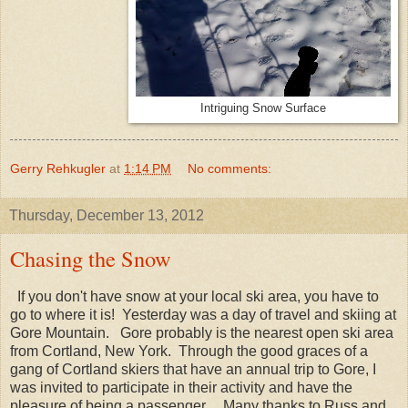
Intriguing Snow Surface
Gerry Rehkugler
at
1:14 PM
No comments:
Thursday, December 13, 2012
Chasing the Snow
If you don't have snow at your local ski area, you have to
go to where it is! Yesterday was a day of travel and skiing at
Gore Mountain. Gore probably is the nearest open ski area
from Cortland, New York. Through the good graces of a
gang of Cortland skiers that have an annual trip to Gore, I
was invited to participate in their activity and have the
pleasure of being a passenger. Many thanks to Russ and