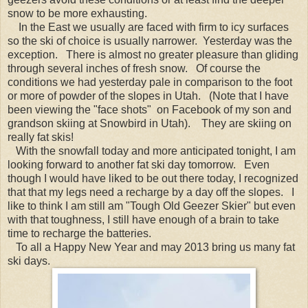
snow to be more exhausting.
In the East we usually are faced with firm to icy surfaces
so the ski of choice is usually narrower. Yesterday was the
exception. There is almost no greater pleasure than gliding
through several inches of fresh snow. Of course the
conditions we had yesterday pale in comparison to the foot
or more of powder of the slopes in Utah. (Note that I have
been viewing the "face shots" on Facebook of my son and
grandson skiing at Snowbird in Utah). They are skiing on
really fat skis!
With the snowfall today and more anticipated tonight, I am
looking forward to another fat ski day tomorrow. Even
though I would have liked to be out there today, I recognized
that that my legs need a recharge by a day off the slopes. I
like to think I am still am "Tough Old Geezer Skier" but even
with that toughness, I still have enough of a brain to take
time to recharge the batteries.
To all a Happy New Year and may 2013 bring us many fat
ski days.