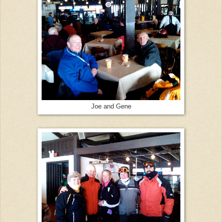
Joe and Gene