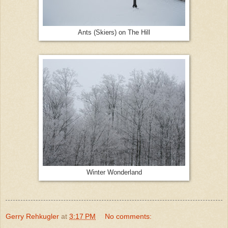
Ants (Skiers) on The Hill
Winter Wonderland
Gerry Rehkugler
at
3:17 PM
No comments: