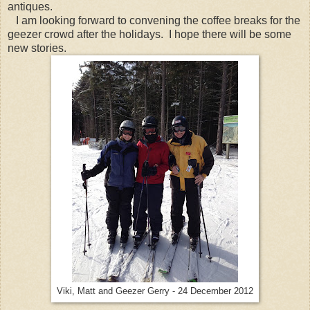
antiques.
I am looking forward to convening the coffee breaks for the
geezer crowd after the holidays. I hope there will be some
new stories.
Viki, Matt and Geezer Gerry - 24 December 2012