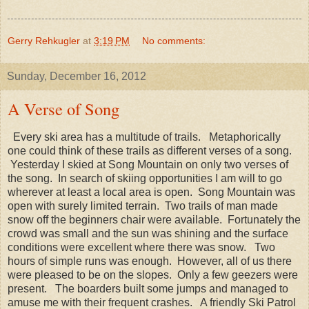
Gerry Rehkugler
at
3:19 PM
No comments:
Sunday, December 16, 2012
A Verse of Song
Every ski area has a multitude of trails. Metaphorically
one could think of these trails as different verses of a song.
Yesterday I skied at Song Mountain on only two verses of
the song. In search of skiing opportunities I am will to go
wherever at least a local area is open. Song Mountain was
open with surely limited terrain. Two trails of man made
snow off the beginners chair were available. Fortunately the
crowd was small and the sun was shining and the surface
conditions were excellent where there was snow. Two
hours of simple runs was enough. However, all of us there
were pleased to be on the slopes. Only a few geezers were
present. The boarders built some jumps and managed to
amuse me with their frequent crashes. A friendly Ski Patrol