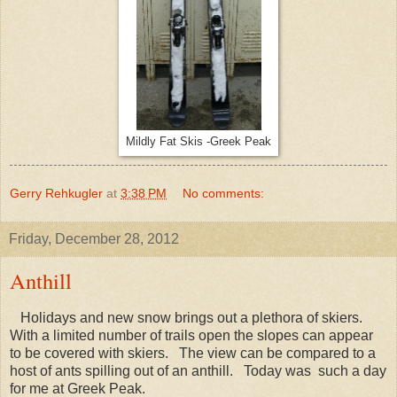
Mildly Fat Skis -Greek Peak
Gerry Rehkugler
at
3:38 PM
No comments:
Friday, December 28, 2012
Anthill
Holidays and new snow brings out a plethora of skiers.
With a limited number of trails open the slopes can appear
to be covered with skiers. The view can be compared to a
host of ants spilling out of an anthill. Today was such a day
for me at Greek Peak.