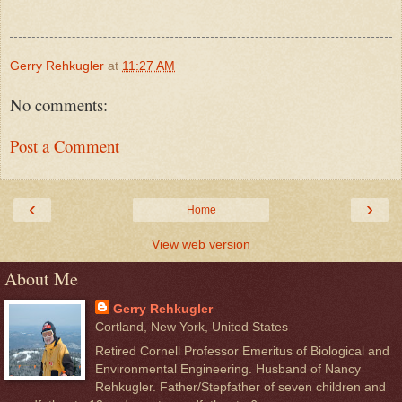
Gerry Rehkugler
at
11:27 AM
No comments:
Post a Comment
‹
›
Home
View web version
About Me
Gerry Rehkugler
Cortland, New York, United States
Retired Cornell Professor Emeritus of Biological and
Environmental Engineering. Husband of Nancy
Rehkugler. Father/Stepfather of seven children and