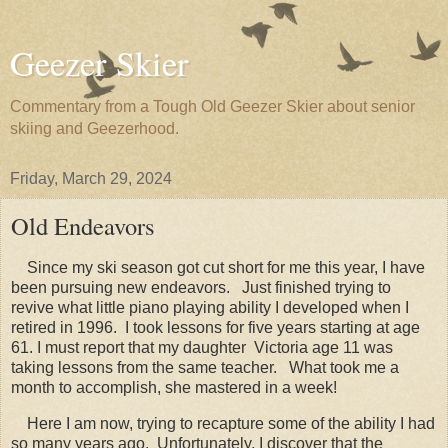
Geezer Skier
Commentary from a Tough Old Geezer Skier about senior
skiing and Geezerhood.
Friday, March 29, 2024
Old Endeavors
Since my ski season got cut short for me this year, I have
been pursuing new endeavors. Just finished trying to
revive what little piano playing ability I developed when I
retired in 1996. I took lessons for five years starting at age
61. I must report that my daughter Victoria age 11 was
taking lessons from the same teacher. What took me a
month to accomplish, she mastered in a week!
Here I am now, trying to recapture some of the ability I had
so many years ago. Unfortunately, I discover that the