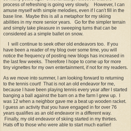
process of refreshing is going very slowly.
However, I can
amuse myself with simple melodies, even if I can't fill in the
base line. Maybe this is all a metaphor for my skiing
abilities in my more senior years. Go for the simpler terrain
and simply take pleasure in sweeping turns that can be
considered as a simple ballet on snow.
I will continue to seek other old endeavors too. If you
have been a reader of my blog over some time, you will
notice the frequency of posting new blogs has increased in
the last few weeks. Therefore I hope to come up for more
tiny vignettes for my own entertainment, if not for my readers.
As we move into summer, I am looking forward to returning
to the tennis court! That is not an old endeavor for me,
because I have been playing tennis every year after I started
banging a ball against the barn on a the farm I grew up. I
was 12 when a neighbor gave me a beat up wooden racket.
I guess an activity that you have engaged in for over 76
years qualifies as an old endeavor in a different way.
Finally, my old endeavor of skiing started in my thirties.
Hats off to those who were able to start much earlier!