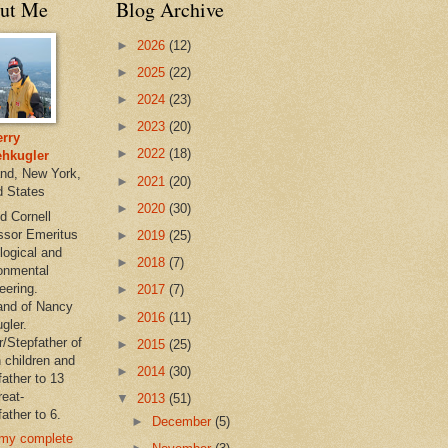
ut Me
Blog Archive
►
2026
(12)
►
2025
(22)
►
2024
(23)
►
2023
(20)
rry
►
2022
(18)
hkugler
and, New York,
►
2021
(20)
d States
►
2020
(30)
d Cornell
ssor Emeritus
►
2019
(25)
logical and
►
2018
(7)
onmental
eering.
►
2017
(7)
nd of Nancy
►
2016
(11)
gler.
r/Stepfather of
►
2015
(25)
 children and
►
2014
(30)
father to 13
reat-
▼
2013
(51)
ather to 6.
►
December
(5)
my complete