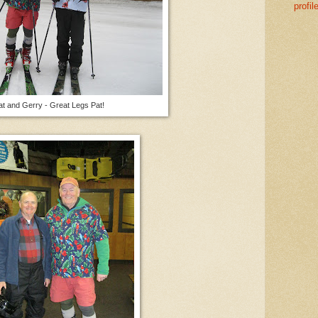
profil
at and Gerry - Great Legs Pat!