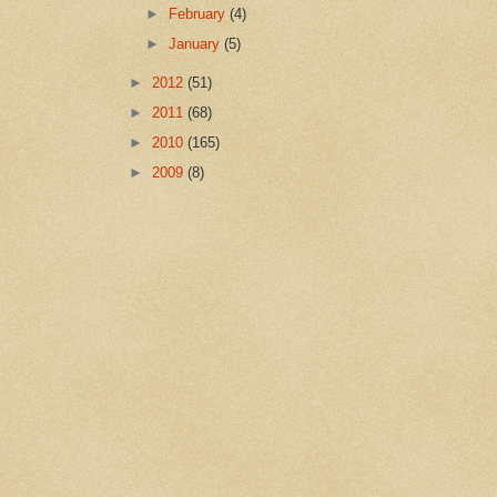
►
February
(4)
►
January
(5)
►
2012
(51)
►
2011
(68)
►
2010
(165)
►
2009
(8)