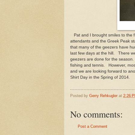
Pat and I brought smiles to the fa
attendants and the Greek Peak sta
that many of the geezers have hun
last few days at the hill. There w
geezers are done for the season. W
fishing and tennis. However, mos
and we are looking forward to an
Shirt Day in the Spring of 2014.
Posted by
Gerry Rehkugler
at
2:26 
No comments:
Post a Comment