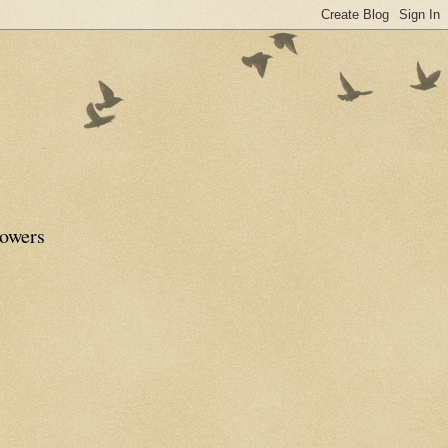
lowers