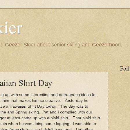
ier
 Geezer Skier about senior skiing and Geezerhood.
Fol
aiian Shirt Day
 up with some interesting and outrageous ideas for
 in him that makes him so creative. Yesterday he
ave a Hawaiian Shirt Day today. The day was to
ne and Spring skiing. Pat and I complied with our
r at least came up with a plaid shirt. That plaid shirt
oots when he was doing some logging. I was able to
ation Army store since I didn't have one. The other