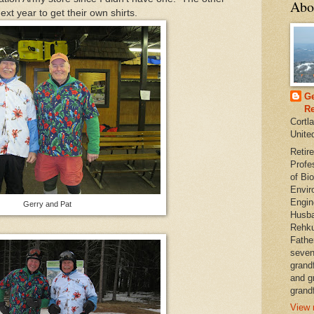
Abo
t year to get their own shirts.
Ge
Re
Cortl
Unite
Retire
Profe
of Bio
Envir
Engin
Gerry and Pat
Husba
Rehku
Fathe
seven
grand
and g
grandf
View 