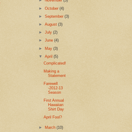
►
November
(3)
e
►
October
(4)
►
September
(3)
►
August
(3)
►
July
(2)
►
June
(4)
►
May
(3)
▼
April
(5)
Complicated!
Making a
Statement
Farewell
-2012-13
Season
First Annual
Hawaiian
Shirt Day
April Fool?
►
March
(10)