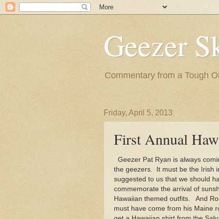
Geezer Sk
Commentary from a Tough Old
Friday, April 5, 2013
First Annual Haw
Geezer Pat Ryan is always coming
the geezers. It must be the Irish
suggested to us that we should h
commemorate the arrival of sunshi
Hawaiian themed outfits. And Roge
must have come from his Maine r
get a Hawaiian shirt from the Salv