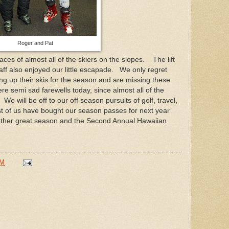
Roger and Pat
ces of almost all of the skiers on the slopes. The lift
ff also enjoyed our little escapade. We only regret
g up their skis for the season and are missing these
ere semi sad farewells today, since almost all of the
e will be off to our off season pursuits of golf, travel,
t of us have bought our season passes for next year
other great season and the Second Annual Hawaiian
PM