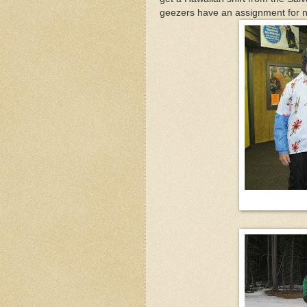
geezers have an assignment for nex