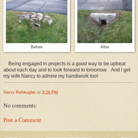
Before
After
Being engaged in projects is a good way to be upbeat
about each day and to look forward to tomorrow. And I get
my wife Nancy to admire my handiwork too!
Gerry Rehkugler
at
3:26 PM
No comments:
Post a Comment