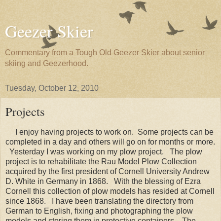
Geezer Skier
Commentary from a Tough Old Geezer Skier about senior
skiing and Geezerhood.
Tuesday, October 12, 2010
Projects
I enjoy having projects to work on. Some projects can be
completed in a day and others will go on for months or more.
Yesterday I was working on my plow project. The plow
project is to rehabilitate the Rau Model Plow Collection
acquired by the first president of Cornell University Andrew
D. White in Germany in 1868. With the blessing of Ezra
Cornell this collection of plow models has resided at Cornell
since 1868. I have been translating the directory from
German to English, fixing and photographing the plow
models and storing them in protective containers. The