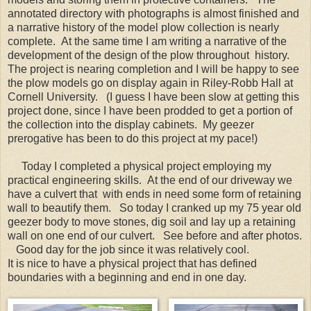
annotated directory with photographs is almost finished and
a narrative history of the model plow collection is nearly
complete. At the same time I am writing a narrative of the
development of the design of the plow throughout history.
The project is nearing completion and I will be happy to see
the plow models go on display again in Riley-Robb Hall at
Cornell University. (I guess I have been slow at getting this
project done, since I have been prodded to get a portion of
the collection into the display cabinets. My geezer
prerogative has been to do this project at my pace!)
Today I completed a physical project employing my
practical engineering skills. At the end of our driveway we
have a culvert that with ends in need some form of retaining
wall to beautify them. So today I cranked up my 75 year old
geezer body to move stones, dig soil and lay up a retaining
wall on one end of our culvert. See before and after photos.
Good day for the job since it was relatively cool.
It is nice to have a physical project that has defined
boundaries with a beginning and end in one day.