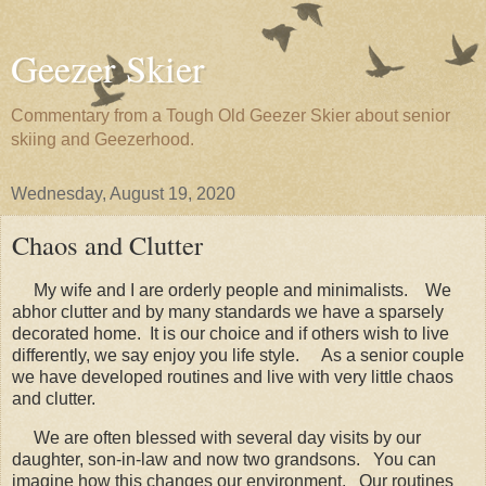
Geezer Skier
Commentary from a Tough Old Geezer Skier about senior
skiing and Geezerhood.
Wednesday, August 19, 2020
Chaos and Clutter
My wife and I are orderly people and minimalists. We
abhor clutter and by many standards we have a sparsely
decorated home. It is our choice and if others wish to live
differently, we say enjoy you life style. As a senior couple
we have developed routines and live with very little chaos
and clutter.
We are often blessed with several day visits by our
daughter, son-in-law and now two grandsons. You can
imagine how this changes our environment. Our routines