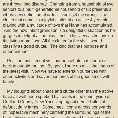
are thrown into disarray. Changing from a household of two
seniors to a multi-generational household of six presents a
whole new definition of order. Don't get me wrong. The
clutter that comes is a joyful clutter of an active 4 year old
playing with a multitude of toys that Nana has accumulated.
And the new infant grandson is a delightful distraction as he
gurgles in delight at the play items in his view as he lays on
the living room floor. All the clutter for the visit I would
classify as
good
clutter. The kind that has purpose and
entertainment.
Post the most recent visit our household has bounced
back to our old routine. By gosh, I sure do miss the chaos of
the latest visit. Now we have to entertain ourselves with
other activities and savor memories of the good times with
family.
My thoughts about chaos and clutter other than the above
have as well been sparked by travels in the countryside of
Cortland County, New York scoping out derelict silos of
defunct dairy farms. Sometimes I come across boneyards
of inoperative machinery cluttering the surroundings of the
farm. My sense of orderliness is offended by some of these