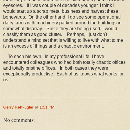
eyesores. If I was couple of decades younger, I think I
would start up a scrap metal business and harvest these
boneyards. On the other hand, I do see some operational
dairy farms with machinery parked around the buildings in
somewhat disarray. Since they are being used, I would
classify them as good clutter.
Perhaps, I just don't
understand a mind set that is willing to live with what to me
is an excess of things and a chaotic environment.
To each his own. In my professional life, I have
encountered colleagues who had both totally chaotic offices
and totally pristine offices. In both cases they were
exceptionally productive. Each of us knows what works for
us.
Gerry Rehkugler
at
1:51 PM
No comments: