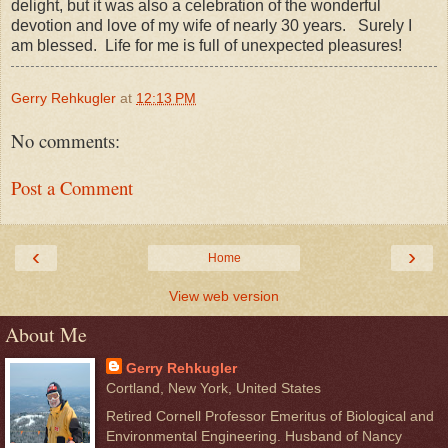
delight, but it was also a celebration of the wonderful
devotion and love of my wife of nearly 30 years. Surely I
am blessed. Life for me is full of unexpected pleasures!
Gerry Rehkugler
at
12:13 PM
No comments:
Post a Comment
‹
›
Home
View web version
About Me
Gerry Rehkugler
Cortland, New York, United States
Retired Cornell Professor Emeritus of Biological and
Environmental Engineering. Husband of Nancy