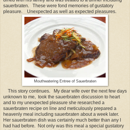
sauerbraten. These were fond memories of gustatory
pleasure. Unexpected as well as expected pleasures.
Mouthwatering Entree of Sauerbraten
This story continues. My dear wife over the next few days
unknown to me, took the sauerbraten discussion to heart
and to my unexpected pleasure she researched a
sauerbraten recipe on line and meticulously prepared a
heavenly meal including sauerbraten about a week later.
Her sauerbraten dish was certainly much better than any I
had had before. Not only was this meal a special gustatory