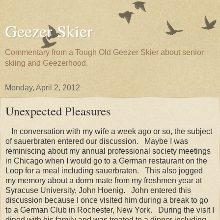
Geezer Skier
Commentary from a Tough Old Geezer Skier about senior
skiing and Geezerhood.
Monday, April 2, 2012
Unexpected Pleasures
In conversation with my wife a week ago or so, the subject
of sauerbraten entered our discussion. Maybe I was
reminiscing about my annual professional society meetings
in Chicago when I would go to a German restaurant on the
Loop for a meal including sauerbraten. This also jogged
my memory about a dorm mate from my freshmen year at
Syracuse University, John Hoenig. John entered this
discussion because I once visited him during a break to go
to a German Club in Rochester, New York. During the visit I
dined with his family and was treated to a dinner including