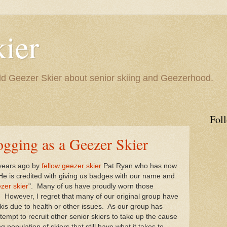
ier
 Geezer Skier about senior skiing and Geezerhood.
Fol
ogging as a Geezer Skier
 years ago by
fellow geezer skier
Pat Ryan who has now
e is credited with giving us badges with our name and
zer skier
". Many of us have proudly worn those
 However, I regret that many of our original group have
kis due to health or other issues. As our group has
empt to recruit other senior skiers to take up the cause
 population of skiers that still have what it takes to