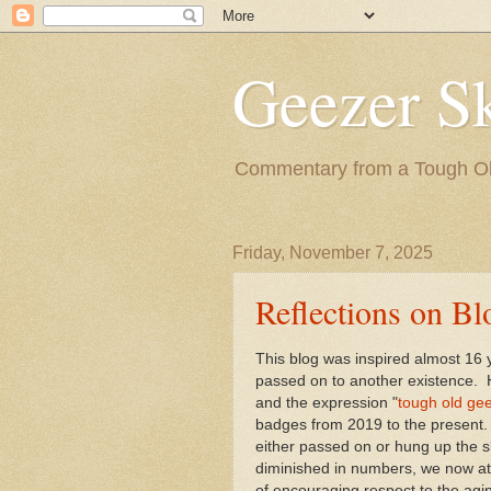
Geezer Sk
Commentary from a Tough Old
Friday, November 7, 2025
Reflections on Bl
This blog was inspired almost 16
passed on to another existence. H
and the expression "
tough old gee
badges from 2019 to the present.
either passed on or hung up the s
diminished in numbers, we now att
of encouraging respect to the aging