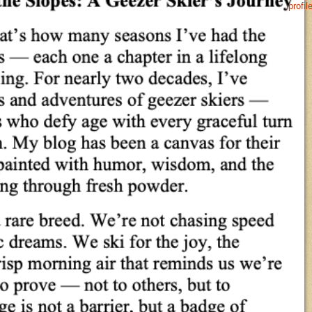
profil