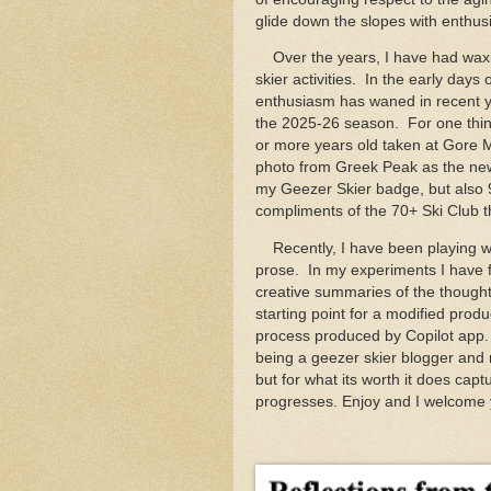
glide down the slopes with enthusi
Over the years, I have had waxi
skier activities. In the early days
enthusiasm has waned in recent ye
the 2025-26 season. For one thing
or more years old taken at Gore 
photo from Greek Peak as the new s
my Geezer Skier badge, but also
compliments of the 70+ Ski Club 
Recently, I have been playing with
prose. In my experiments I have f
creative summaries of the thought
starting point for a modified produ
process produced by Copilot app. 
being a geezer skier blogger and
but for what its worth it does ca
progresses. Enjoy and I welcome 