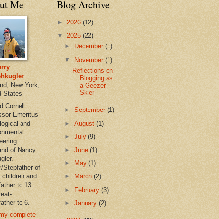
ut Me
Blog Archive
►
2026
(12)
▼
2025
(22)
►
December
(1)
▼
November
(1)
rry
Reflections on
hkugler
Blogging as
and, New York,
a Geezer
Skier
d States
d Cornell
►
September
(1)
ssor Emeritus
►
August
(1)
logical and
onmental
►
July
(9)
eering.
nd of Nancy
►
June
(1)
gler.
►
May
(1)
r/Stepfather of
 children and
►
March
(2)
father to 13
►
February
(3)
reat-
ather to 6.
►
January
(2)
my complete