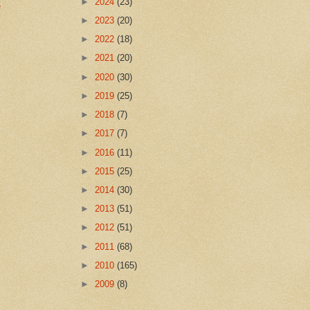
►
2024
(23)
e
►
2023
(20)
►
2022
(18)
►
2021
(20)
►
2020
(30)
►
2019
(25)
►
2018
(7)
►
2017
(7)
►
2016
(11)
►
2015
(25)
►
2014
(30)
►
2013
(51)
►
2012
(51)
►
2011
(68)
►
2010
(165)
►
2009
(8)