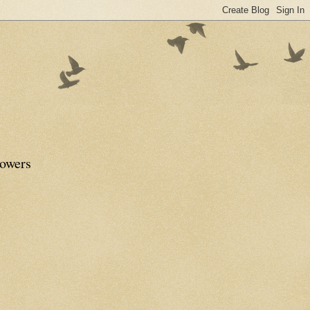
lowers