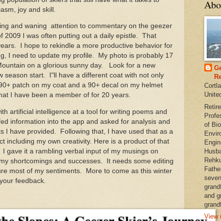
Abo
asm, joy and skill.
ng and waning attention to commentary on the geezer
 of 2009 I was often putting out a daily epistle. That
ars. I hope to rekindle a more productive behavior for
, I need to update my profile. My photo is probably 17
Mountain on a glorious sunny day. Look for a new
Ge
eason start. I"ll have a different coat with not only
Re
 90+ patch on my coat and a 90+ decal on my helmet
Cortl
Unite
that I have been a member of for 20 years.
Retire
 artificial intelligence at a tool for writing poems and
Profe
ed information into the app and asked for analysis and
of Bio
s I have provided. Following that, I have used that as a
Envir
ct including my own creativity. Here is a product of that
Engin
I gave it a rambling verbal input of my musings on
Husba
Rehku
 my shortcomings and successes. It needs some editing
Fathe
pture most of my sentiments. More to come as this winter
seven
your feedback.
grand
and g
grandf
View 