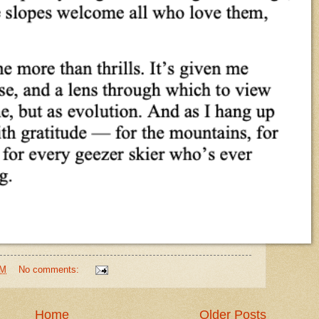
PM
No comments:
Home
Older Posts