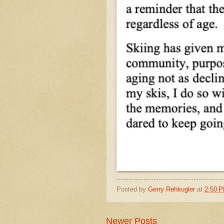
Posted by
Gerry Rehkugler
at
2:50 
Newer Posts