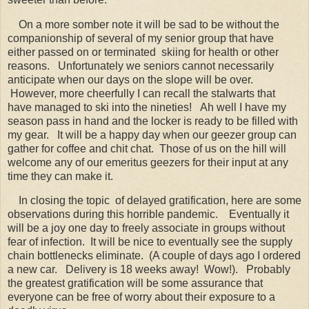
On a more somber note it will be sad to be without the
companionship of several of my senior group that have
either passed on or terminated skiing for health or other
reasons. Unfortunately we seniors cannot necessarily
anticipate when our days on the slope will be over.
However, more cheerfully I can recall the stalwarts that
have managed to ski into the nineties! Ah well I have my
season pass in hand and the locker is ready to be filled with
my gear. It will be a happy day when our geezer group can
gather for coffee and chit chat. Those of us on the hill will
welcome any of our emeritus geezers for their input at any
time they can make it.
In closing the topic of delayed gratification, here are some
observations during this horrible pandemic. Eventually it
will be a joy one day to freely associate in groups without
fear of infection. It will be nice to eventually see the supply
chain bottlenecks eliminate. (A couple of days ago I ordered
a new car. Delivery is 18 weeks away! Wow!). Probably
the greatest gratification will be some assurance that
everyone can be free of worry about their exposure to a