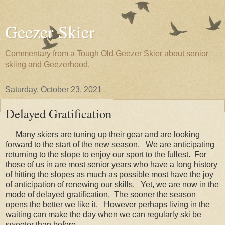
Geezer Skier
Commentary from a Tough Old Geezer Skier about senior
skiing and Geezerhood.
Saturday, October 23, 2021
Delayed Gratification
Many skiers are tuning up their gear and are looking
forward to the start of the new season. We are anticipating
returning to the slope to enjoy our sport to the fullest. For
those of us in are most senior years who have a long history
of hitting the slopes as much as possible most have the joy
of anticipation of renewing our skills. Yet, we are now in the
mode of delayed gratification. The sooner the season
opens the better we like it. However perhaps living in the
waiting can make the day when we can regularly ski be
sweeter than before.