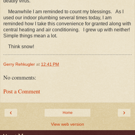
deadly virus.
Meanwhile I am reminded to count my blessings. As I
used our indoor plumbing several times today, I am
reminded how I take this convenience for granted along with
central heating and air conditioning. I grew up with neither!
Simple things mean a lot.
Think snow!
Gerry Rehkugler
at
12:41 PM
No comments:
Post a Comment
‹
›
Home
View web version