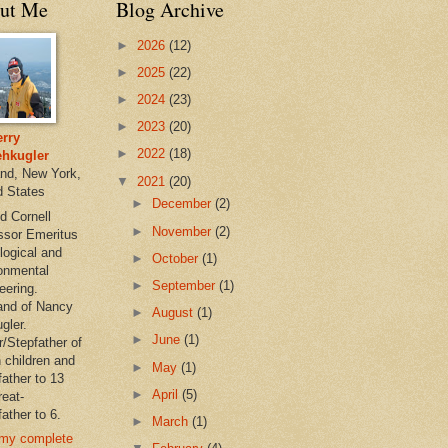
ut Me
Blog Archive
►
2026
(12)
►
2025
(22)
►
2024
(23)
►
2023
(20)
rry
►
2022
(18)
hkugler
and, New York,
▼
2021
(20)
d States
►
December
(2)
d Cornell
►
November
(2)
ssor Emeritus
logical and
►
October
(1)
onmental
►
September
(1)
eering.
nd of Nancy
►
August
(1)
gler.
►
June
(1)
r/Stepfather of
 children and
►
May
(1)
father to 13
►
April
(5)
reat-
ather to 6.
►
March
(1)
my complete