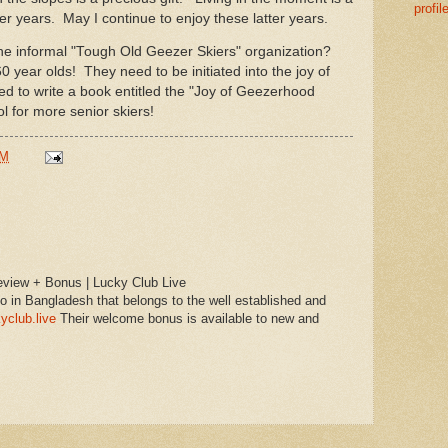
profil
er years. May I continue to enjoy these latter years.
he informal "Tough Old Geezer Skiers" organization?
60 year olds! They need to be initiated into the joy of
d to write a book entitled the "Joy of Geezerhood
ol for more senior skiers!
PM
view + Bonus | Lucky Club Live
o in Bangladesh that belongs to the well established and
yclub.live
Their welcome bonus is available to new and