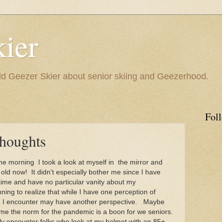
ier
 Geezer Skier about senior skiing and Geezerhood.
Fol
Thoughts
 morning I took a look at myself in
the mirror and
k old now! It didn't especially bother me since I have
ime and have no particular vanity about my
ng to realize that while I have one perception of
ple I encounter may have another perspective. Maybe
e the norm for the pandemic is a boon for we seniors.
tly encounter folks who look at my helmet with an 85+