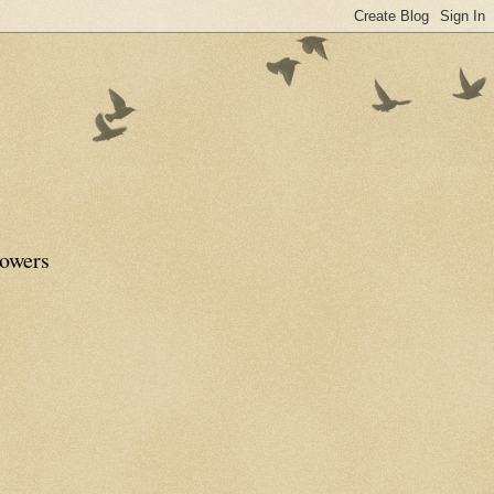
lowers