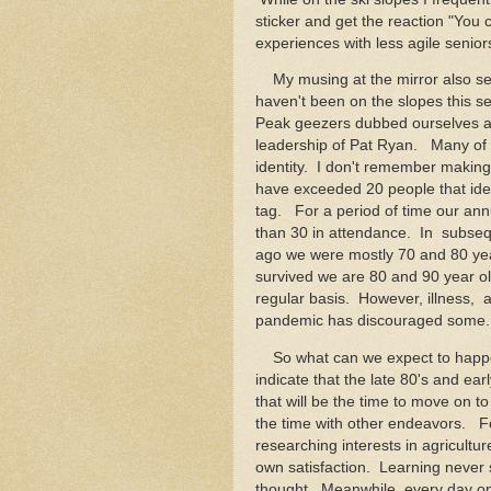
sticker and get the reaction "You
experiences with less agile senior
My musing at the mirror also se
haven't been on the slopes this 
Peak geezers dubbed ourselves a
leadership of Pat Ryan. Many of
identity. I don't remember making
have exceeded 20 people that iden
tag. For a period of time our a
than 30 in attendance. In subse
ago we were mostly 70 and 80 ye
survived we are 80 and 90 year old
regular basis. However, illness,
pandemic has discouraged some.
So what can we expect to happen
indicate that the late 80's and earl
that will be the time to move on to 
the time with other endeavors. For 
researching interests in agricultur
own satisfaction. Learning never 
thought. Meanwhile, every day on 