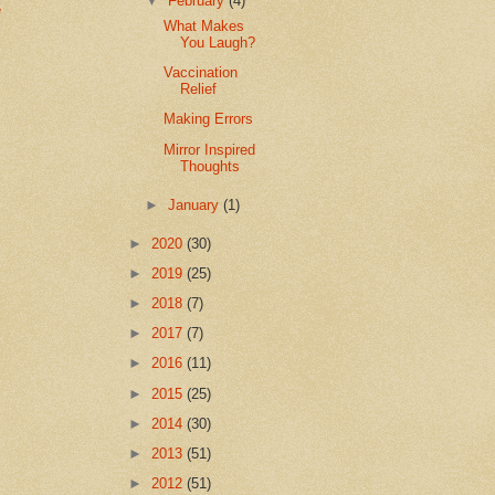
▼
February
(4)
e
What Makes
You Laugh?
Vaccination
Relief
Making Errors
Mirror Inspired
Thoughts
►
January
(1)
►
2020
(30)
►
2019
(25)
►
2018
(7)
►
2017
(7)
►
2016
(11)
►
2015
(25)
►
2014
(30)
►
2013
(51)
►
2012
(51)