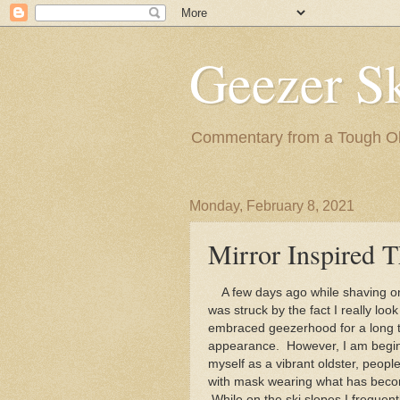
Geezer Sk
Commentary from a Tough Old
Monday, February 8, 2021
Mirror Inspired 
A few days ago while shaving one
was struck by the fact I really loo
embraced geezerhood for a long t
appearance. However, I am beginni
myself as a vibrant oldster, peo
with mask wearing what has becom
While on the ski slopes I frequen