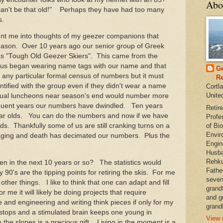
Abo
 can't be that old!" Perhaps they have had too many
s.
nt me into thoughts of my geezer companions that
season. Over 10 years ago our senior group of Greek
s "Tough Old Geezer Skiers". This came from the
 us began wearing name tags with our name and that
Ge
 any particular formal census of numbers but it must
Re
tified with the group even if they didn't wear a name
Cortl
Unite
nnual luncheons near season's end would number more
quent years our numbers have dwindled. Ten years
Retire
ar olds. You can do the numbers and now if we have
Profe
of Bio
s. Thankfully some of us are still cranking turns on a
Envir
 aging and death has decimated our numbers. Plus the
Engin
Husba
Rehku
 in the next 10 years or so? The statistics would
Fathe
y 90's are the tipping points for retiring the skis. For me
seven
other things. I like to think that one can adapt and fill
grand
me it will likely be doing projects that require
and g
e and engineering and writing think pieces if only for my
grandf
stops and a stimulated brain keeps one young in
View 
the slopes is a precious gift. Living in the moment is a