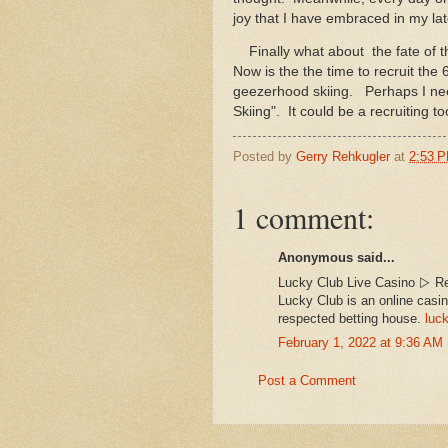
joy that I have embraced in my lat
Finally what about the fate of t
Now is the the time to recruit the 
geezerhood skiing. Perhaps I nee
Skiing". It could be a recruiting to
Posted by
Gerry Rehkugler
at
2:53 
1 comment:
Anonymous said...
Lucky Club Live Casino ▷ Re
Lucky Club is an online casin
respected betting house.
luck
February 1, 2022 at 9:36 AM
Post a Comment