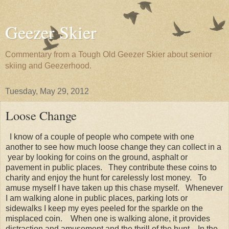
Geezer Skier
Commentary from a Tough Old Geezer Skier about senior
skiing and Geezerhood.
Tuesday, May 29, 2012
Loose Change
I know of a couple of people who compete with one
another to see how much loose change they can collect in a
year by looking for coins on the ground, asphalt or
pavement in public places. They contribute these coins to
charity and enjoy the hunt for carelessly lost money. To
amuse myself I have taken up this chase myself. Whenever
I am walking alone in public places, parking lots or
sidewalks I keep my eyes peeled for the sparkle on the
misplaced coin. When one is walking alone, it provides
distraction and amusement and the thrill of the hunt. In the