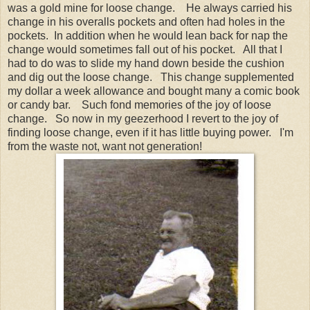
was a gold mine for loose change. He always carried his
change in his overalls pockets and often had holes in the
pockets. In addition when he would lean back for nap the
change would sometimes fall out of his pocket. All that I
had to do was to slide my hand down beside the cushion
and dig out the loose change. This change supplemented
my dollar a week allowance and bought many a comic book
or candy bar. Such fond memories of the joy of loose
change. So now in my geezerhood I revert to the joy of
finding loose change, even if it has little buying power. I'm
from the waste not, want not generation!