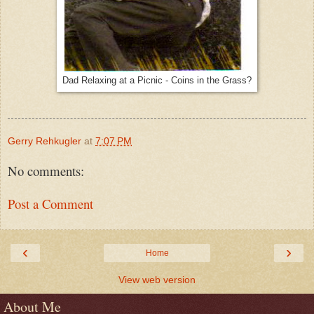
Dad Relaxing at a Picnic - Coins in the Grass?
Gerry Rehkugler
at
7:07 PM
No comments:
Post a Comment
‹
›
Home
View web version
About Me