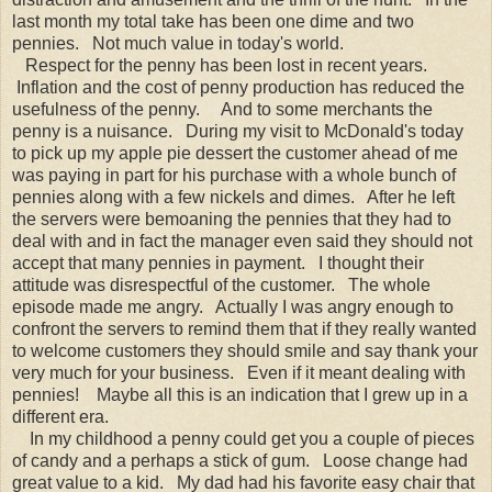
last month my total take has been one dime and two
pennies. Not much value in today's world.
Respect for the penny has been lost in recent years.
Inflation and the cost of penny production has reduced the
usefulness of the penny. And to some merchants the
penny is a nuisance. During my visit to McDonald's today
to pick up my apple pie dessert the customer ahead of me
was paying in part for his purchase with a whole bunch of
pennies along with a few nickels and dimes. After he left
the servers were bemoaning the pennies that they had to
deal with and in fact the manager even said they should not
accept that many pennies in payment. I thought their
attitude was disrespectful of the customer. The whole
episode made me angry. Actually I was angry enough to
confront the servers to remind them that if they really wanted
to welcome customers they should smile and say thank your
very much for your business. Even if it meant dealing with
pennies! Maybe all this is an indication that I grew up in a
different era.
In my childhood a penny could get you a couple of pieces
of candy and a perhaps a stick of gum. Loose change had
great value to a kid. My dad had his favorite easy chair that